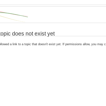
topic does not exist yet
llowed a link to a topic that doesn't exist yet. If permissions allow, you may c