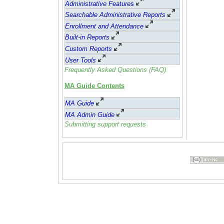
Administrative Feature
s
Searchable Administrative Reports
Enrollment and Attendance
Built-in Reports
Custom Reports
User Tools
Frequently Asked Questions (FAQ)
MA Guide Contents
MA Guide
MA Admin Guide
Submitting support requests