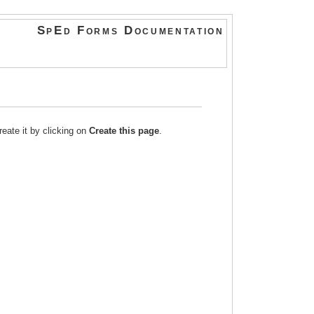
SpEd Forms Documentation
reate it by clicking on
Create this page
.