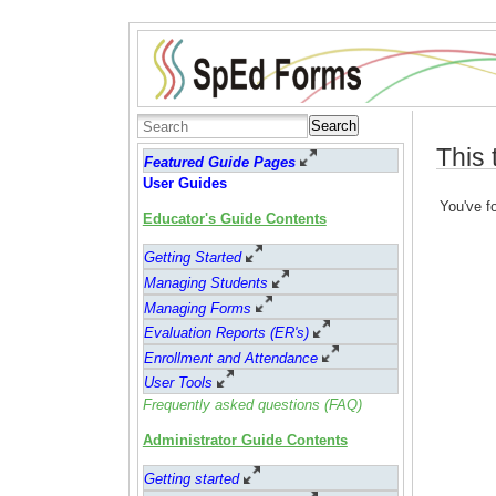
Search
This 
Featured Guide Pages
User Guides
You've fo
Educator's Guide Contents
Getting Started
Managing Students
Managing Forms
Evaluation Reports (ER's)
Enrollment and Attendance
User Tools
Frequently asked questions (FAQ)
Administrator Guide Contents
Getting started