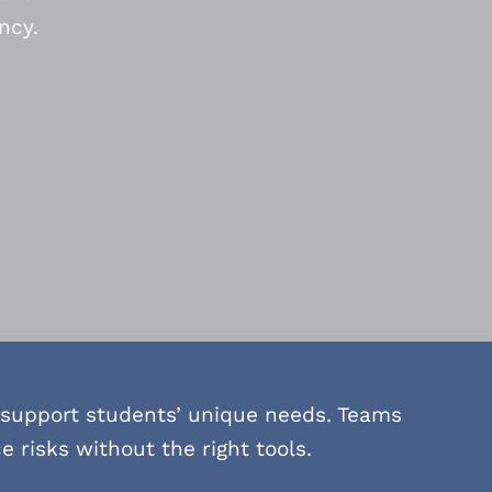
ncy.
 support students’ unique needs. Teams
risks without the right tools.