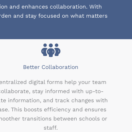
ion and enhances collaboration. With
urden and stay focused on what matters
Better Collaboration
entralized digital forms help your team
collaborate, stay informed with up-to-
te information, and track changes with
ase. This boosts efficiency and ensures
oother transitions between schools or
staff.