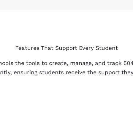
Features That Support Every Student
hools the tools to create, manage, and track 50
ently, ensuring students receive the support the