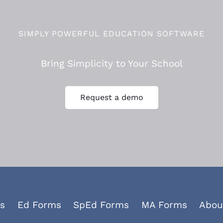
SIMPLY POWERFUL EDUCATION SOFTWARE
Bring Simplicity to Your School
Request a demo
s
Ed Forms
SpEd Forms
MA Forms
Abou
Facebook
YouTube
LinkedIn