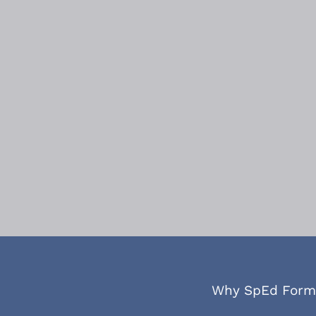
Why SpEd Form