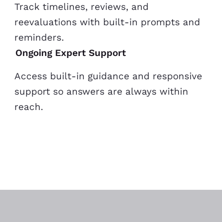
Track timelines, reviews, and
reevaluations with built-in prompts and
reminders.
Ongoing Expert Support
Access built-in guidance and responsive
support so answers are always within
reach.