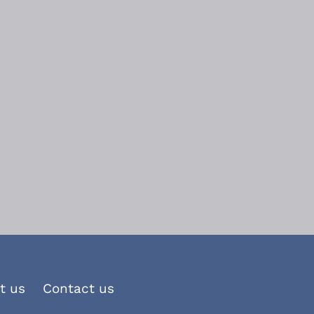
t us
Contact us