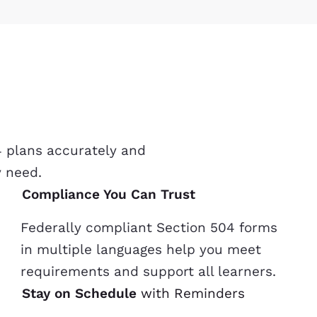
4 plans accurately and
y need.
Compliance You Can Trust
Federally compliant Section 504 forms
in multiple languages help you meet
requirements and support all learners.
Stay on Schedule
with Reminders