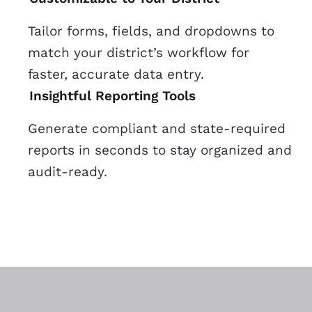
Tailor forms, fields, and dropdowns to
match your district’s workflow for
faster, accurate data entry.
Insightful Reporting Tools
Generate compliant and state-required
reports in seconds to stay organized and
audit-ready.