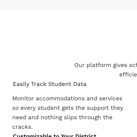
Our platform gives sc
effici
Easily Track Student Data
Monitor accommodations and services
so every student gets the support they
need and nothing slips through the
cracks.
Customizable to Your District