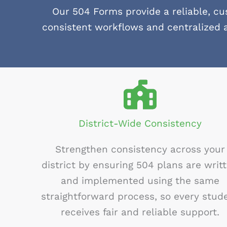
Our 504 Forms provide a reliable, c
consistent workflows and centralized 
District-Wide Consistency
Strengthen consistency across your
district by ensuring 504 plans are writ
and implemented using the same
straightforward process, so every stud
receives fair and reliable support.