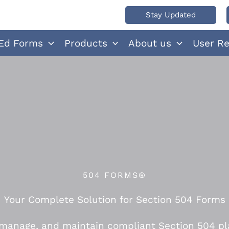
Stay Updated
Ed Forms
Products
About us
User R
504 FORMS®
Your Complete Solution for Section 504 Forms
 manage, and maintain compliant Section 504 pl