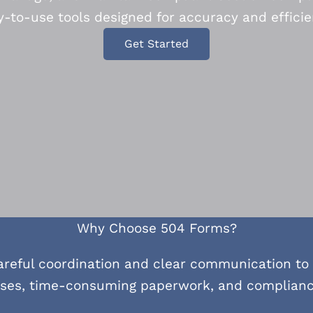
y-to-use tools designed for accuracy and efficie
Get Started
Why Choose 504 Forms?
areful coordination and clear communication to
sses, time-consuming paperwork, and compliance 