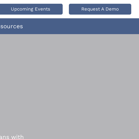
Upcoming Events
Request A Demo
esources
ans with