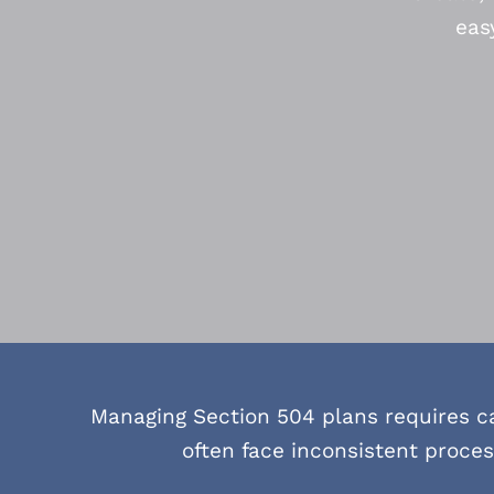
eas
Managing Section 504 plans requires c
often face inconsistent proce