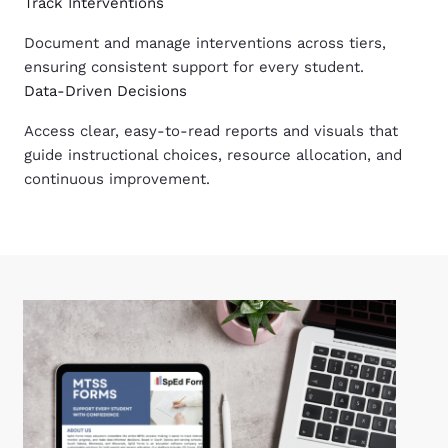
Track Interventions
Document and manage interventions across tiers,
ensuring consistent support for every student.
Data-Driven Decisions
Access clear, easy-to-read reports and visuals that
guide instructional choices, resource allocation, and
continuous improvement.