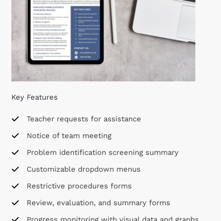
Key Features
Teacher requests for assistance
Notice of team meeting
Problem identification screening summary
Customizable dropdown menus
Restrictive procedures forms
Review, evaluation, and summary forms
Progress monitoring with visual data and graphs