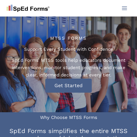
Skip
to
content
MTSS FORMS
Support Every Student with Confidence
SpEd Forms’ MTSS tools help educators document
interventions, monitor student progress, and make
clear, informed decisions at every tier.
Get Started
Why Choose MTSS Forms
SpEd Forms simplifies the entire MTSS