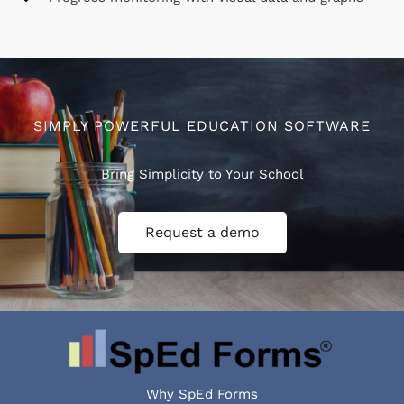
SIMPLY POWERFUL EDUCATION SOFTWARE
Bring Simplicity to Your School
Request a demo
Why SpEd Forms