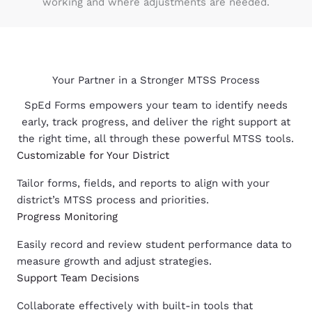
working and where adjustments are needed.
Your Partner in a Stronger MTSS Process
SpEd Forms empowers your team to identify needs
early, track progress, and deliver the right support at
the right time, all through these powerful MTSS tools.
Customizable for Your District
Tailor forms, fields, and reports to align with your
district’s MTSS process and priorities.
Progress Monitoring
Easily record and review student performance data to
measure growth and adjust strategies.
Support Team Decisions
Collaborate effectively with built-in tools that