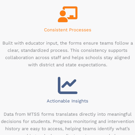
Consistent Processes
Built with educator input, the forms ensure teams follow a
clear, standardized process. This consistency supports
collaboration across staff and helps schools stay aligned
with district and state expectations.
Actionable Insights
Data from MTSS forms translates directly into meaningful
decisions for students. Progress monitoring and intervention
history are easy to access, helping teams identify what’s