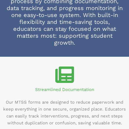
process by combining documentation,
data tracking, and progress monitoring in
one easy-to-use system. With built-in
flexibility and time-saving tools,
educators can stay focused on what
matters most: supporting student
growth.
Streamlined Documentation
Our MTSS forms are designed to reduce paperwork and
keep everything in one secure, organized place. Educators
can easily track interventions, progress, and next steps
without duplication or confusion, saving valuable time.