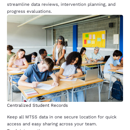
streamline data reviews, intervention planning, and
progress evaluations.
Centralized Student Records
Keep all MTSS data in one secure location for quick
access and easy sharing across your team.