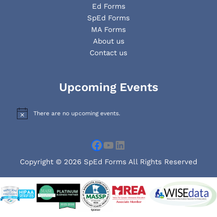
Ed Forms
SpEd Forms
MA Forms
About us
Contact us
Facebook
YouTube
LinkedIn
Upcoming Events
There are no upcoming events.
N
o
t
i
c
e
Copyright © 2026 SpEd Forms All Rights Reserved