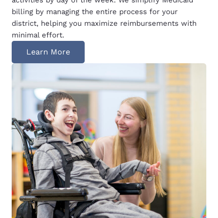
billing by managing the entire process for your
district, helping you maximize reimbursements with
minimal effort.
Learn More