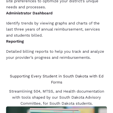
site preferences to optimize your district’s unique
needs and processes.
Administrator Dashboard
Identify trends by viewing graphs and charts of the
last three years of annual reimbursement, services
and students billed.
Reporting
Detailed billing reports to help you track and analyze
your provider’s progress and reimbursements.
Supporting Every Student in South Dakota with Ed
Forms
Streamlining 504, MTSS, and Health documentation
with tools shaped by our South Dakota Advisory
Committee, for South Dakota students.