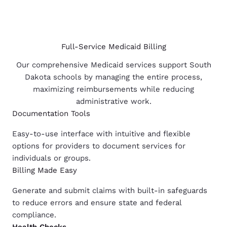
Full-Service Medicaid Billing
Our comprehensive Medicaid services support South
Dakota schools by managing the entire process,
maximizing reimbursements while reducing
administrative work.
Documentation Tools
Easy-to-use interface with intuitive and flexible
options for providers to document services for
individuals or groups.
Billing Made Easy
Generate and submit claims with built-in safeguards
to reduce errors and ensure state and federal
compliance.
Health
Checks