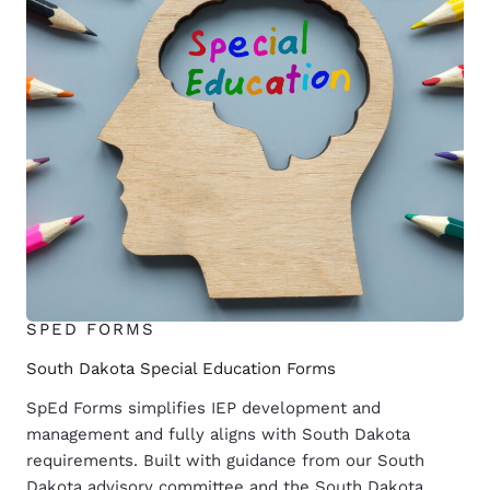
SPED FORMS
South Dakota Special Education Forms
SpEd Forms simplifies IEP development and
management and fully aligns with South Dakota
requirements. Built with guidance from our South
Dakota advisory committee and the South Dakota