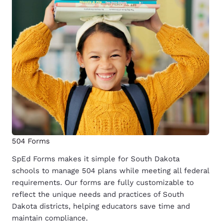
504 Forms
SpEd Forms makes it simple for South Dakota
schools to manage 504 plans while meeting all federal
requirements. Our forms are fully customizable to
reflect the unique needs and practices of South
Dakota districts, helping educators save time and
maintain compliance.