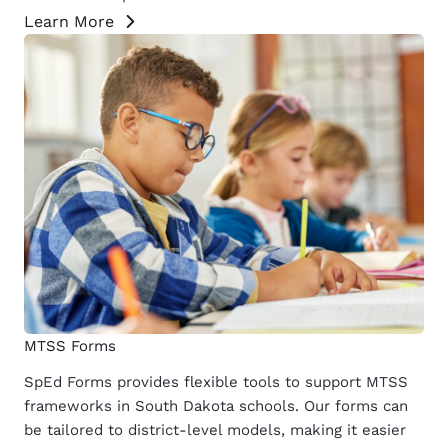
Learn More
MTSS Forms
SpEd Forms provides flexible tools to support MTSS
frameworks in South Dakota schools. Our forms can
be tailored to district-level models, making it easier