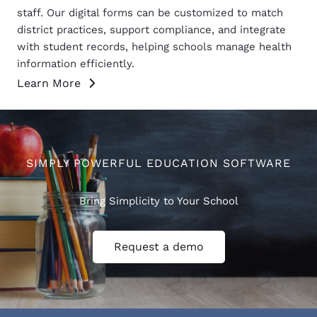
staff. Our digital forms can be customized to match
district practices, support compliance, and integrate
with student records, helping schools manage health
information efficiently.
Learn More
SIMPLY POWERFUL EDUCATION SOFTWARE
Bring Simplicity to Your School
Request a demo