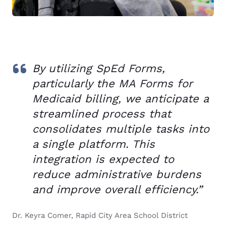
By utilizing SpEd Forms,
particularly the MA Forms for
Medicaid billing, we anticipate a
streamlined process that
consolidates multiple tasks into
a single platform. This
integration is expected to
reduce administrative burdens
and improve overall efficiency.”
Dr. Keyra Comer, Rapid City Area School District