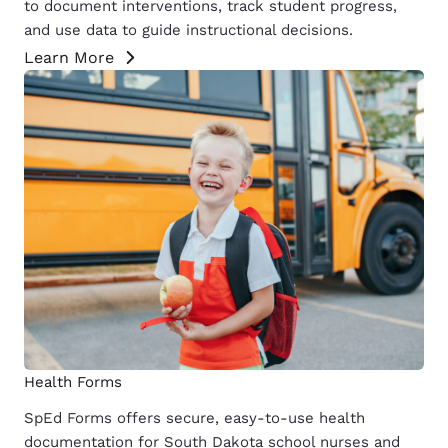
to document interventions, track student progress,
and use data to guide instructional decisions.
Learn More
Health Forms
SpEd Forms offers secure, easy-to-use health
documentation for South Dakota school nurses and