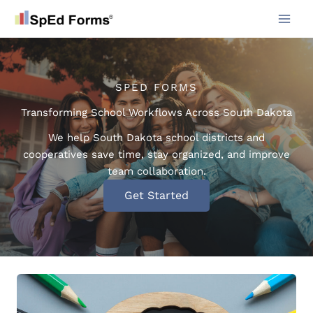
Skip
to
content
SPED FORMS
Transforming School Workflows Across South Dakota
We help South Dakota school districts and
cooperatives save time, stay organized, and improve
team collaboration.
Get Started