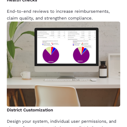
End-to-end reviews to increase reimbursements,
claim quality, and strengthen compliance.
District Customization
Design your system, individual user permissions, and