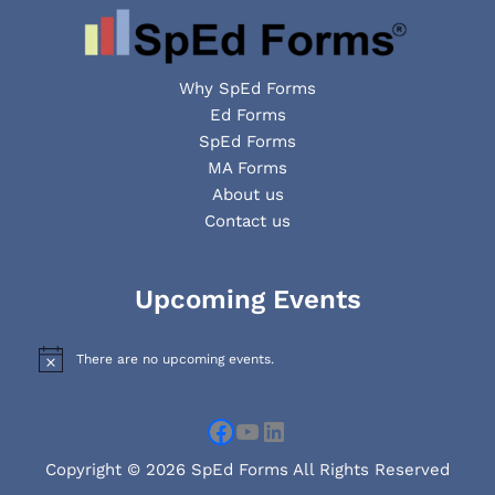
Why SpEd Forms
Ed Forms
SpEd Forms
MA Forms
About us
Contact us
Facebook
YouTube
LinkedIn
Upcoming Events
There are no upcoming events.
N
o
t
i
c
e
Copyright © 2026 SpEd Forms All Rights Reserved