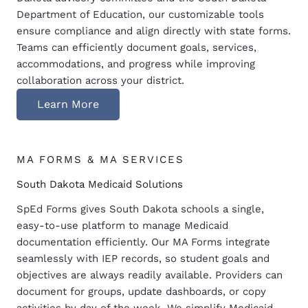
Department of Education, our customizable tools
ensure compliance and align directly with state forms.
Teams can efficiently document goals, services,
accommodations, and progress while improving
collaboration across your district.
Learn More
MA FORMS & MA SERVICES
South Dakota Medicaid Solutions
SpEd Forms gives South Dakota schools a single,
easy-to-use platform to manage Medicaid
documentation efficiently. Our MA Forms integrate
seamlessly with IEP records, so student goals and
objectives are always readily available. Providers can
document for groups, update dashboards, or copy
activities by day of the week. We simplify Medicaid