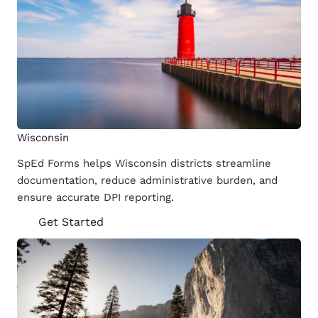
Wisconsin
SpEd Forms helps Wisconsin districts streamline
documentation, reduce administrative burden, and
ensure accurate DPI reporting.
Get Started