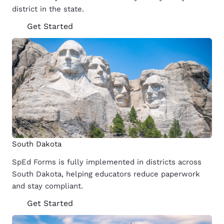
district in the state.
Get Started
South Dakota
SpEd Forms is fully implemented in districts across
South Dakota, helping educators reduce paperwork
and stay compliant.
Get Started