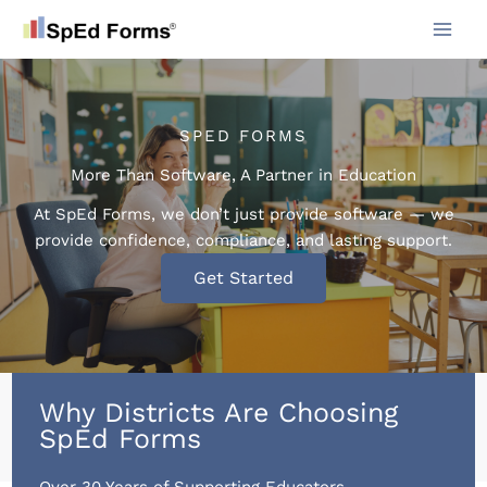
Skip
to
content
SPED FORMS
More Than Software, A Partner in Education
At SpEd Forms, we don’t just provide software — we
provide confidence, compliance, and lasting support.
Get Started
Why Districts Are Choosing
SpEd Forms
Over 30 Years of Supporting Educators