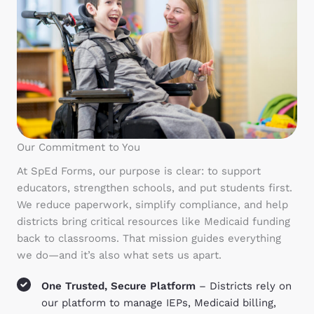
Our Commitment to You
At SpEd Forms, our purpose is clear: to support
educators, strengthen schools, and put students first.
We reduce paperwork, simplify compliance, and help
districts bring critical resources like Medicaid funding
back to classrooms. That mission guides everything
we do—and it’s also what sets us apart.
One Trusted, Secure Platform
– Districts rely on
our platform to manage IEPs, Medicaid billing,