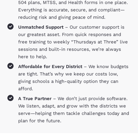
504 plans, MTSS, and Health forms in one place.
Everything is accurate, secure, and compliant—
reducing risk and giving peace of mind.
Unmatched Support
– Our customer support is
our greatest asset. From quick responses and
free training to weekly “Thursdays at Three” live
sessions and built-in resources, we’re always
here to help.
Affordable for Every District
– We know budgets
are tight. That’s why we keep our costs low,
giving schools a high-quality option they can
afford.
A True Partner
– We don’t just provide software.
We listen, adapt, and grow with the districts we
serve—helping them tackle challenges today and
plan for the future.