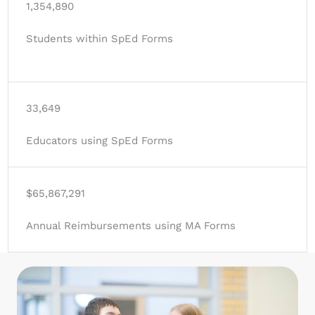
1,354,890
Students within SpEd Forms
33,649
Educators using SpEd Forms
$65,867,291
Annual Reimbursements using MA Forms