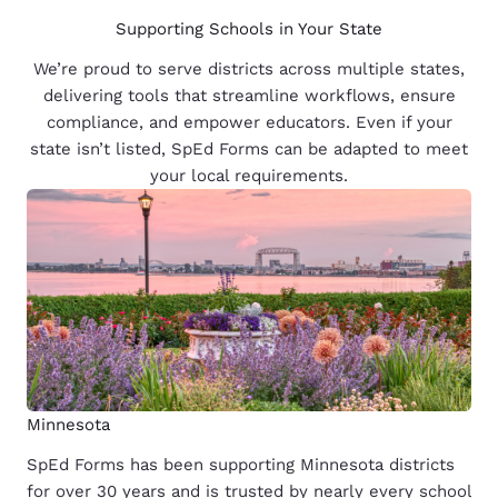
Supporting Schools in Your State
We’re proud to serve districts across multiple states,
delivering tools that streamline workflows, ensure
compliance, and empower educators. Even if your
state isn’t listed, SpEd Forms can be adapted to meet
your local requirements.
Minnesota
SpEd Forms has been supporting Minnesota districts
for over 30 years and is trusted by nearly every school