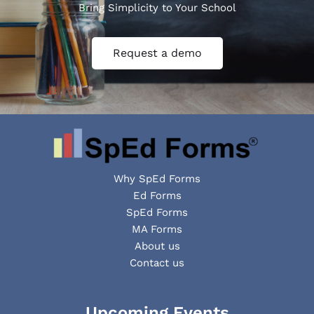
Bring Simplicity to Your School
Request a demo
Why SpEd Forms
Ed Forms
SpEd Forms
MA Forms
About us
Contact us
Facebook
YouTube
LinkedIn
Upcoming Events