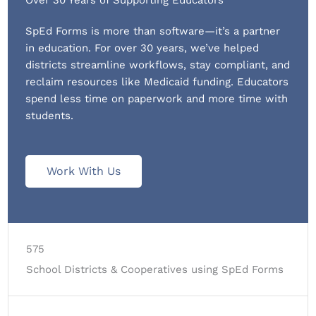
SpEd Forms is more than software—it’s a partner
in education. For over 30 years, we’ve helped
districts streamline workflows, stay compliant, and
reclaim resources like Medicaid funding. Educators
spend less time on paperwork and more time with
students.
Work With Us
575
School Districts & Cooperatives using SpEd Forms