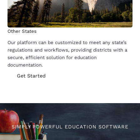
Other States
Our platform can be customized to meet any state’s
regulations and workflows, providing districts with a
secure, efficient solution for education
documentation.
Get Started
SIMPLY POWERFUL EDUCATION SOFTWARE