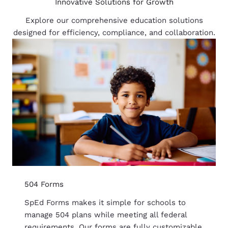
Innovative Solutions for Growth
Explore our comprehensive education solutions
designed for efficiency, compliance, and collaboration.
504 Forms
SpEd Forms makes it simple for schools to
manage 504 plans while meeting all federal
requirements. Our forms are fully customizable