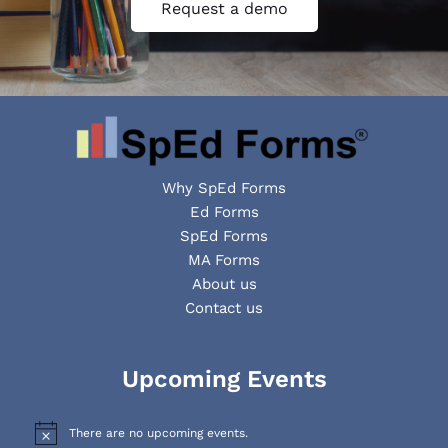
Request a demo
Why SpEd Forms
Ed Forms
SpEd Forms
MA Forms
About us
Contact us
Facebook
YouTube
LinkedIn
Upcoming Events
There are no upcoming events.
N