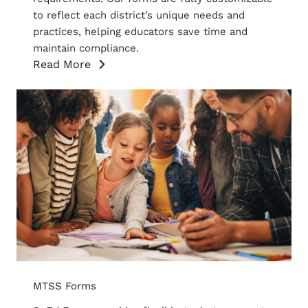
to reflect each district’s unique needs and
practices, helping educators save time and
maintain compliance.
Read More
MTSS Forms