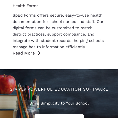
Health Forms
SpEd Forms offers secure, easy-to-use health
documentation for school nurses and staff. Our
digital forms can be customized to match
district practices, support compliance, and
integrate with student records, helping schools
manage health information efficiently.
Read More
SIMPLY POWERFUL EDUCATION SOFTWARE
Bring Simplicity to Your School