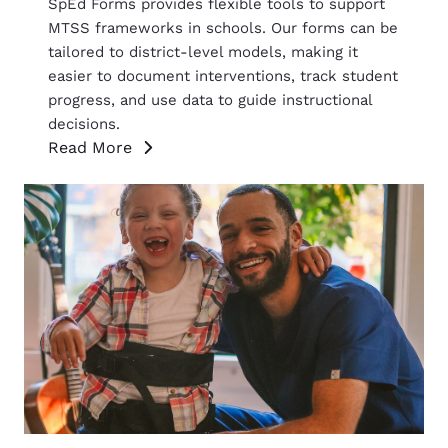
SpEd Forms provides flexible tools to support
MTSS frameworks in schools. Our forms can be
tailored to district-level models, making it
easier to document interventions, track student
progress, and use data to guide instructional
decisions.
Read More