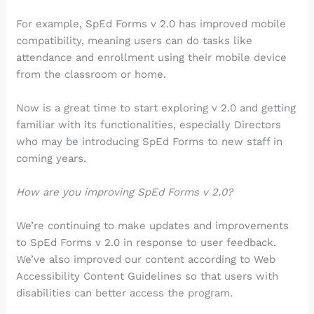
For example, SpEd Forms v 2.0 has improved mobile
compatibility, meaning users can do tasks like
attendance and enrollment using their mobile device
from the classroom or home.
Now is a great time to start exploring v 2.0 and getting
familiar with its functionalities, especially Directors
who may be introducing SpEd Forms to new staff in
coming years.
How are you improving SpEd Forms v 2.0?
We’re continuing to make updates and improvements
to SpEd Forms v 2.0 in response to user feedback.
We’ve also improved our content according to Web
Accessibility Content Guidelines so that users with
disabilities can better access the program.