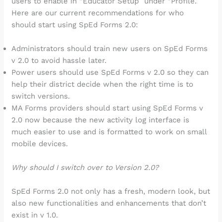
users to enable in “Educator Setup” under “Profile.”
Here are our current recommendations for who
should start using SpEd Forms 2.0:
Administrators should train new users on SpEd Forms
v 2.0 to avoid hassle later.
Power users should use SpEd Forms v 2.0 so they can
help their district decide when the right time is to
switch versions.
MA Forms providers should start using SpEd Forms v
2.0 now because the new activity log interface is
much easier to use and is formatted to work on small
mobile devices.
Why should I switch over to Version 2.0?
SpEd Forms 2.0 not only has a fresh, modern look, but
also new functionalities and enhancements that don’t
exist in v 1.0.