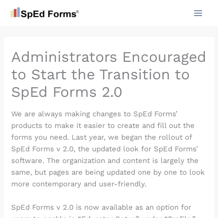
Skip
to
content
Administrators Encouraged
to Start the Transition to
SpEd Forms 2.0
We are always making changes to SpEd Forms’
products to make it easier to create and fill out the
forms you need. Last year, we began the rollout of
SpEd Forms v 2.0, the updated look for SpEd Forms’
software. The organization and content is largely the
same, but pages are being updated one by one to look
more contemporary and user-friendly.
SpEd Forms v 2.0 is now available as an option for