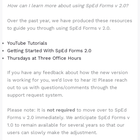
How can I learn more about using SpEd Forms v 2.0?
Over the past year, we have produced these resources
to guide you through using SpEd Forms v 2.0.
YouTube Tutorials
Getting Started With SpEd Forms 2.0
Thursdays at Three Office Hours
If you have any feedback about how the new version
is working for you, we’d love to hear it! Please reach
out to us with questions/comments through the
support request system.
Please note: It is
not required
to move over to SpEd
Forms v 2.0 immediately. We anticipate SpEd Forms v
1.0 to remain available for several years so that our
users can slowly make the adjustment.