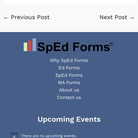
←
Previous Post
Next Post
→
Why SpEd Forms
Ed Forms
SpEd Forms
MA Forms
About us
Contact us
Facebook
YouTube
LinkedIn
Upcoming Events
There are no upcoming events.
N