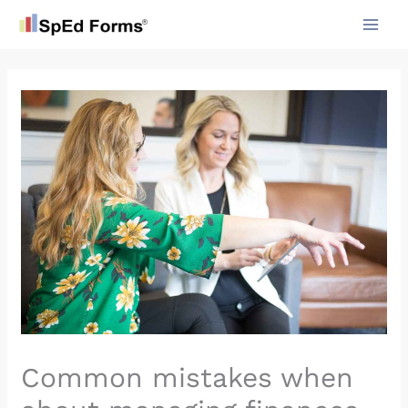
Skip
to
content
Common mistakes when