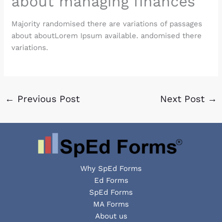
about managing finances
Majority randomised there are variations of passages
about aboutLorem Ipsum available. andomised there
variations.
←
Previous Post
Next Post
→
Why SpEd Forms
Ed Forms
SpEd Forms
MA Forms
About us