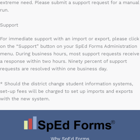
extreme need. Please submit a support request for a manual
run.
Support
For immediate support with an import or export, please click
on the “Support” button on your SpEd Forms Administration
menu. During business hours, most support requests receive
a response within two hours. Ninety percent of support
requests are resolved within one business day.
* Should the district change student information systems,
set-up fees will be charged to set up imports and exports
with the new system.
Why SpEd Forms