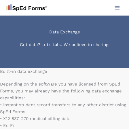
Skip
to
content
Data Exchange
Got data? Let’s talk. We believe in sharing.
Built-in data exchange
Depending on the software you have licensed from SpEd
Forms, you may already have the following data exchange
capabilities:
• Instant student record transfers to any other district using
SpEd Forms
• X12 837, 270 medical billing data
• Ed Fi