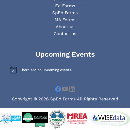
Ed Forms
SpEd Forms
MA Forms
About us
Contact us
Facebook
YouTube
LinkedIn
Upcoming Events
There are no upcoming events.
N
o
t
i
c
e
Copyright © 2026 SpEd Forms All Rights Reserved