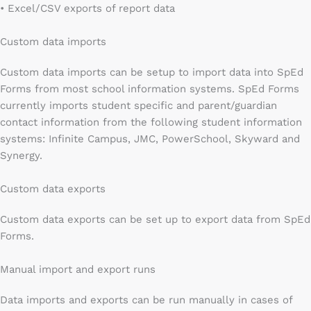
• Excel/CSV exports of report data
Custom data imports
Custom data imports can be setup to import data into SpEd
Forms from most school information systems. SpEd Forms
currently imports student specific and parent/guardian
contact information from the following student information
systems: Infinite Campus, JMC, PowerSchool, Skyward and
Synergy.
Custom data exports
Custom data exports can be set up to export data from SpEd
Forms.
Manual import and export runs
Data imports and exports can be run manually in cases of