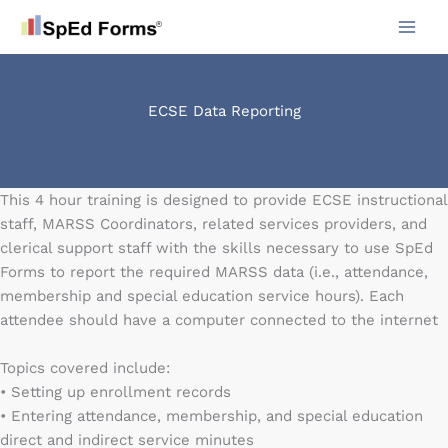
Skip
to
content
ECSE Data Reporting
This 4 hour training is designed to provide ECSE instructional
staff, MARSS Coordinators, related services providers, and
clerical support staff with the skills necessary to use SpEd
Forms to report the required MARSS data (i.e., attendance,
membership and special education service hours). Each
attendee should have a computer connected to the internet
Topics covered include:
• Setting up enrollment records
• Entering attendance, membership, and special education
direct and indirect service minutes