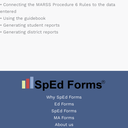
• Connecting the MARSS Procedure 6 Rules to the data
entered
• Using the guidebook
• Generating student reports
• Generating district reports
Why SpEd Forms
Ed Forms
SpEd Forms
MA Forms
About us