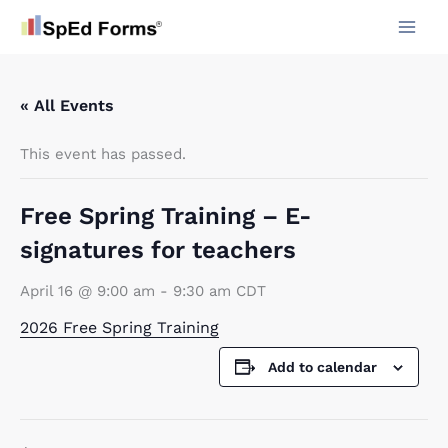
Skip
to
content
« All Events
This event has passed.
Free Spring Training – E-
signatures for teachers
April 16 @ 9:00 am
-
9:30 am
CDT
2026 Free Spring Training
Add to calendar