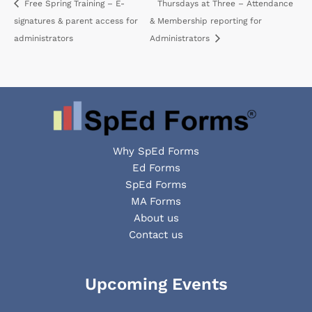
Free Spring Training – E-
Thursdays at Three – Attendance
signatures & parent access for
& Membership reporting for
administrators
Administrators
Why SpEd Forms
Ed Forms
SpEd Forms
MA Forms
About us
Contact us
Facebook
YouTube
LinkedIn
Upcoming Events