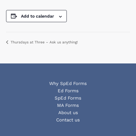
Add to calendar
Thursdays at Three – Ask us anything!
Why SpEd Forms
Ed Forms
SpEd Forms
MA Forms
About us
Contact us
Facebook
YouTube
LinkedIn