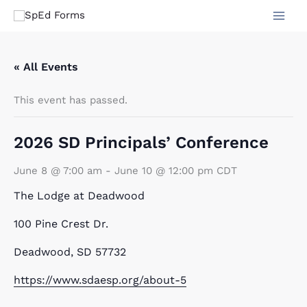
Skip
to
content
« All Events
This event has passed.
2026 SD Principals’ Conference
June 8 @ 7:00 am
-
June 10 @ 12:00 pm
CDT
The Lodge at Deadwood
100 Pine Crest Dr.
Deadwood, SD 57732
https://www.sdaesp.org/about-5