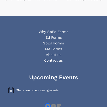
Why SpEd Forms
Ed Forms
SpEd Forms
MA Forms
About us
Contact us
Facebook
YouTube
LinkedIn
Upcoming Events
There are no upcoming events.
N
o
t
i