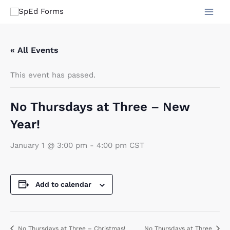
Skip
to
content
« All Events
This event has passed.
No Thursdays at Three – New
Year!
January 1 @ 3:00 pm
-
4:00 pm
CST
Add to calendar
No Thursdays at Three – Christmas!
No Thursdays at Three