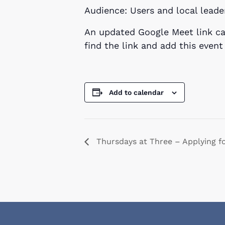
Audience: Users and local leade
An updated Google Meet link ca
find the link and add this even
Add to calendar
Thursdays at Three – Applying f