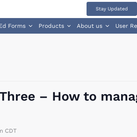
Stay Updated
Ed Forms
Products
About us
User R
 Three – How to mana
m
CDT