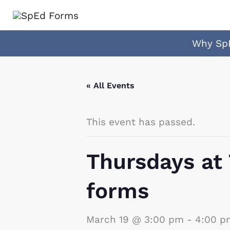
Skip
to
content
Why Sp
« All Events
This event has passed.
Thursdays at
forms
March 19 @ 3:00 pm
-
4:00 p