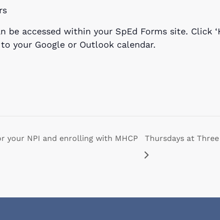
rs
n be accessed within your SpEd Forms site. Click ‘
t to your Google or Outlook calendar.
or your NPI and enrolling with MHCP
Thursdays at Three