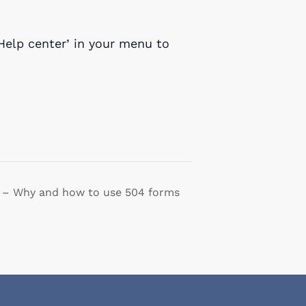
Help center’ in your menu to
 – Why and how to use 504 forms