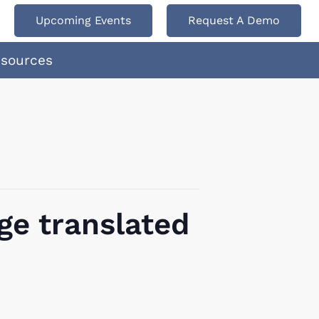
Upcoming Events
Request A Demo
esources
ge translated