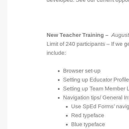
New Teacher Training –
August
Limit of 240 participants – If we g
include:
Browser set-up
Setting up Educator Profile
Setting up Team Member L
Navigation tips/ General In
Use SpEd Forms’ navig
Red typeface
Blue typeface