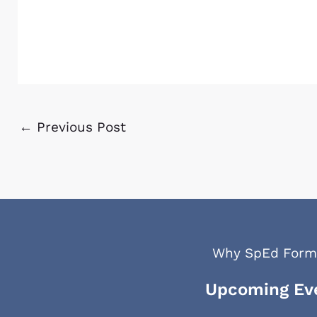
←
Previous Post
Why SpEd Form
Upcoming Ev