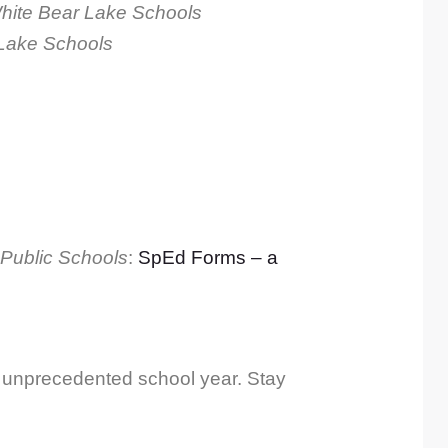
White Bear Lake Schools
 Lake Schools
 Public Schools
:
SpEd Forms – a
g, unprecedented school year. Stay