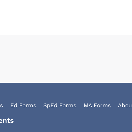
s
Ed Forms
SpEd Forms
MA Forms
Abou
ents
Facebook
YouTube
LinkedIn