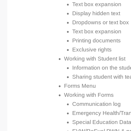
Text box expansion
Display hidden text
Dropdowns or text box
Text box expansion
Printing documents
Exclusive rights
Working with Student list
Information on the stude
Sharing student with 
Forms Menu
Working with Forms
Communication log
Emergency Health/Trans
Special Education Dat