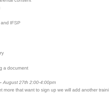
ental consent
g
 and IFSP
ry
ng a document
–
August 27th 2:00-4:00pm
et more that want to sign up we will add another traini