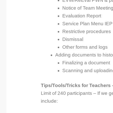
EVW/ReEval PWN & par
Notice of Team Meetin
Evaluation Report
Service Plan Menu IEP
Restrictive procedures
Dismissal
Other forms and logs
Adding documents to histo
Finalizing a document
Scanning and uploadi
Tips/Tools/Tricks for Teachers 
Limit of 240 participants – If we g
include: