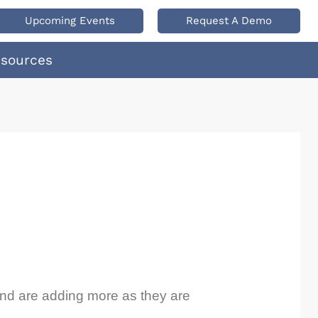
Upcoming Events
Request A Demo
esources
 and are adding more as they are