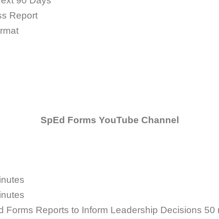
Next 90 Days
ss Report
rmat
SpEd Forms YouTube Channel
inutes
inutes
d Forms Reports to Inform Leadership Decisions
50 