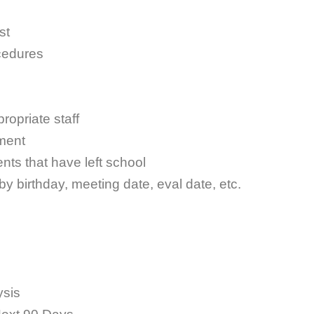
st
cedures
ropriate staff
ment
nts that have left school
 by birthday, meeting date, eval date, etc.
ysis