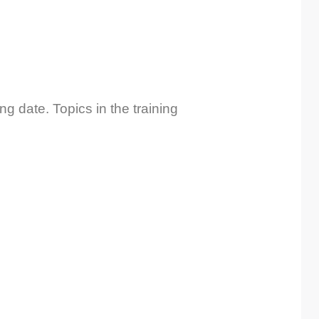
ng date. Topics in the training