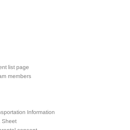
nt list page
team members
portation Information
a Sheet