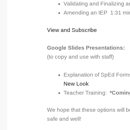
Validating and Finalizing 
Amending an IEP
1:31 mi
View and Subscribe
Google Slides Presentations:
(to copy and use with staff)
Explanation of SpEd Form
New Look
Teacher Training:
*Comin
We hope that these options will b
safe and well!