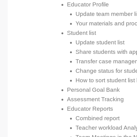
Educator Profile
Update team member li
Your materials and pro
Student list
Update student list
Share students with app
Transfer case manage
Change status for stude
How to sort student list
Personal Goal Bank
Assessment Tracking
Educator Reports
Combined report
Teacher workload Anal