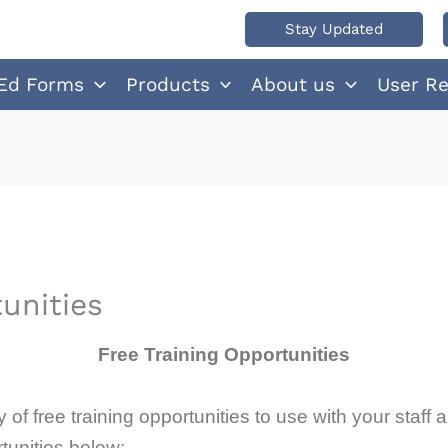
Stay Updated
Ed Forms
Products
About us
User R
unities
Free Training Opportunities
of free training opportunities to use with your staff
tunities below: