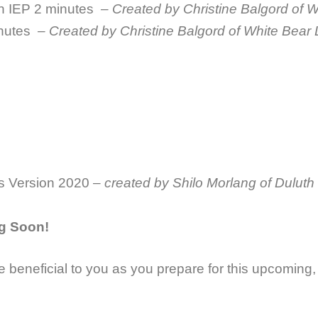
an IEP
2 minutes
– Created by Christine Balgord of 
nutes
– Created by Christine Balgord of White Bear
s Version 2020 –
created by Shilo Morlang of Duluth
g Soon!
e beneficial to you as you prepare for this upcomin