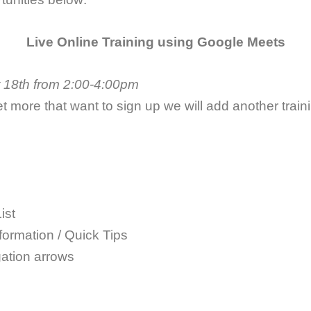
Live Online Training using Google Meets
 18th from 2:00-4:00pm
et more that want to sign up we will add another traini
ist
formation / Quick Tips
ation arrows