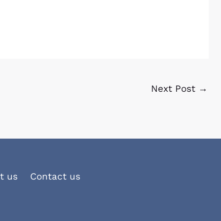
Next Post
→
t us
Contact us