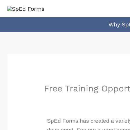
Skip
to
content
Why Sp
Free Training Opport
SpEd Forms has created a variety 
developed. See our current oppor