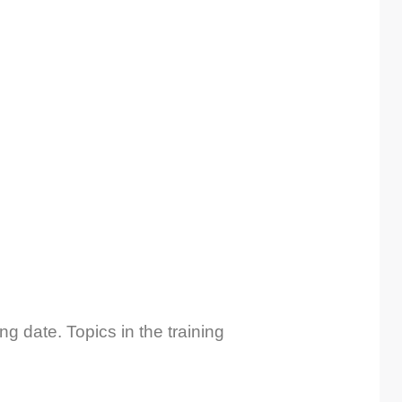
ng date. Topics in the training