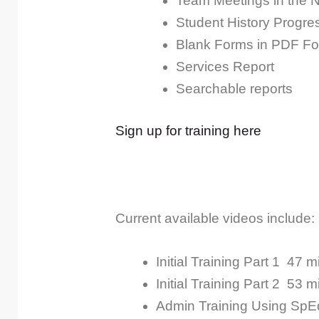
Team Meetings in the 
Student History Progre
Blank Forms in PDF Fo
Services Report
Searchable reports
Sign up for training here
Current available videos include:
Initial Training Part 1
47 m
Initial Training Part 2
53 m
Admin Training Using SpE