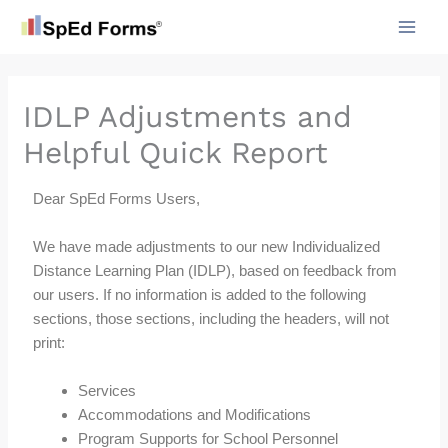
Skip
to
content
IDLP Adjustments and
Helpful Quick Report
Dear SpEd Forms Users,
We have made adjustments to our new Individualized
Distance Learning Plan (IDLP), based on feedback from
our users. If no information is added to the following
sections, those sections, including the headers, will not
print:
Services
Accommodations and Modifications
Program Supports for School Personnel