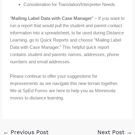
Consideration for Translation/Interpreter Needs
“
Mailing Label Data with Case Manager
” – If you want to
run a report that would pull the student and parent contact
information into a spreadsheet, to be used during Distance
Learning, go to Quick Reports and choose “Mailing Label
Data with Case Manager.” This helpful quick report
contains student and parents names, addresses, phone
numbers and email addresses.
Please continue to offer your suggestions for
improvements as we navigate this new terrain together.
We at SpEd Forms are here to help you as Minnesota
moves to distance learning.
←
Previous Post
Next Post
→