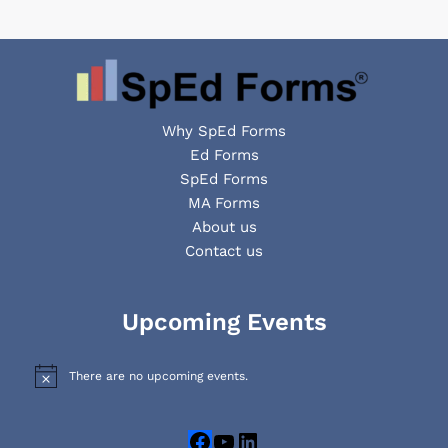
Why SpEd Forms
Ed Forms
SpEd Forms
MA Forms
About us
Contact us
Facebook
YouTube
LinkedIn
Upcoming Events
There are no upcoming events.
N
o
t
i
c