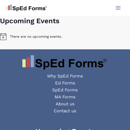
Skip
to
content
Upcoming Events
There are no upcoming events.
Notice
Why SpEd Forms
Ed Forms
SpEd Forms
MA Forms
About us
Contact us
Facebook
YouTube
LinkedIn