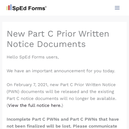
Skip
to
content
New Part C Prior Written
Notice Documents
Hello SpEd Forms users,
We have an important announcement for you today.
On February 7, 2021, new Part C Prior Written Notice
(PWN) documents will be released and the existing
Part C notice documents will no longer be available.
(
View the full notice here.
)
Incomplete Part C PWNs and Part C PWNs that have
not been finalized will be lost. Please communicate