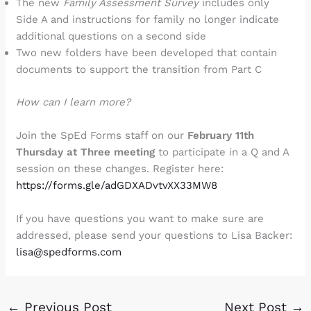
The new
Family Assessment Survey
includes only
Side A and instructions for family no longer indicate
additional questions on a second side
Two new folders have been developed that contain
documents to support the transition from Part C
How can I learn more?
Join the SpEd Forms staff on our
February 11th
Thursday at Three meeting
to participate in a Q and A
session on these changes. Register here:
https://forms.gle/adGDXADvtvXX33MW8
If you have questions you want to make sure are
addressed, please send your questions to Lisa Backer:
lisa@spedforms.com
←
Previous Post
Next Post
→