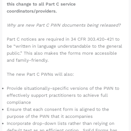
this change to all Part C service
coordinators/providers.
Why are new Part C PWN documents being released?
Part C notices are required in 34 CFR 303.420-421 to
be “written in language understandable to the general
public.” This also makes the forms more accessible
and family-friendly.
The new Part C PWNs will also:
Provide situationally-specific versions of the PWN to
effectively support practitioners to achieve full
compliance
Ensure that each consent form is aligned to the
purpose of the PWN that it accompanies
Incorporate drop-down lists rather than relying on
default text as an efficient option. SpEd Forms has