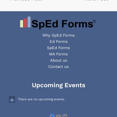
Why SpEd Forms
Ed Forms
SpEd Forms
MA Forms
About us
Contact us
Facebook
YouTube
LinkedIn
Upcoming Events
There are no upcoming events.
N
o
t
i