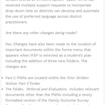
received multiple support requests to incorporate
drop-down lists so districts can develop and automate
the use of preferred language across district
practitioners
Are there any other changes being made?
Yes. Changes have also been made to the location of
important documents within the forms menu that
appears when IFSP is selected as a student’s plan
including the addition of three new folders. The
changes are:
Part C PWNs are located within the
Prior Written
Notice: Part C
folder
The folder,
Referral and Evaluation,
includes relevant
documents other than the PWNs including a newly
formatted version of the Family Outcome Survey