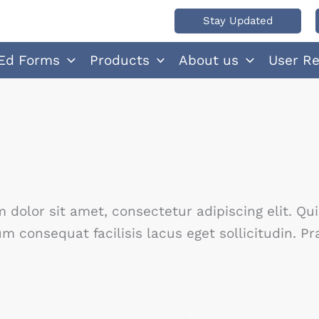
Stay Updated
Ed Forms
Products
About us
User R
dolor sit amet, consectetur adipiscing elit. Qu
 consequat facilisis lacus eget sollicitudin. 
No Caption