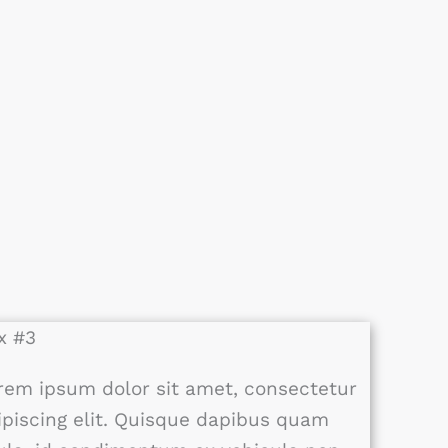
x #3
rem ipsum dolor sit amet, consectetur
ipiscing elit. Quisque dapibus quam