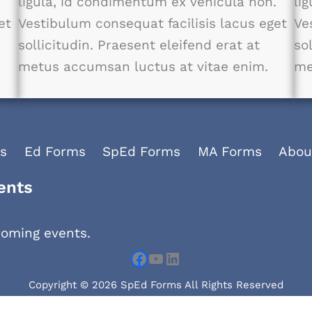
.
ligula, id condimentum ex vehicula non.
li
et
Vestibulum consequat facilisis lacus eget
Ve
sollicitudin. Praesent eleifend erat at
so
metus accumsan luctus at vitae enim.
me
s
Ed Forms
SpEd Forms
MA Forms
Abou
Facebook
YouTube
LinkedIn
ents
coming events.
Copyright © 2026 SpEd Forms All Rights Reserved