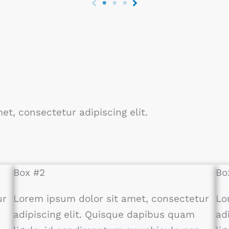
et, consectetur adipiscing elit.
Box #2
Bo
ur
Lorem ipsum dolor sit amet, consectetur
Lo
adipiscing elit. Quisque dapibus quam
ad