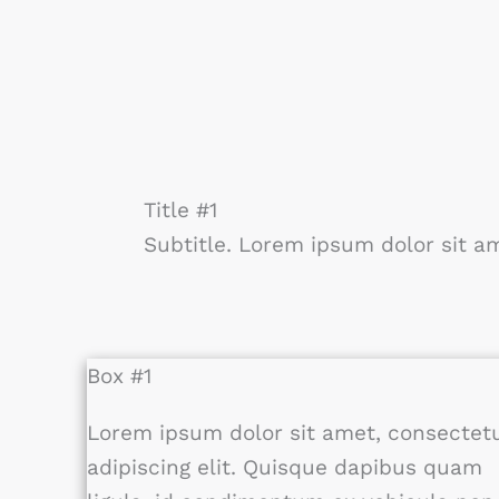
Title #1
Subtitle. Lorem ipsum dolor sit am
Box #1
Lorem ipsum dolor sit amet, consectet
adipiscing elit. Quisque dapibus quam