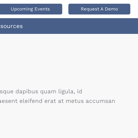
Upcoming Events
Request A Demo
esources
isque dapibus quam ligula, id
Praesent eleifend erat at metus accumsan