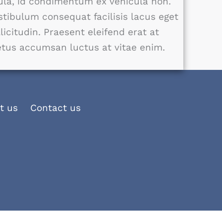
gula, id condimentum ex vehicula non.
stibulum consequat facilisis lacus eget
llicitudin. Praesent eleifend erat at
tus accumsan luctus at vitae enim.
t us
Contact us