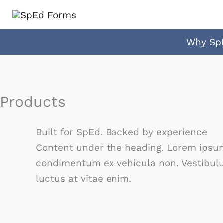
Skip
to
content
Why Sp
Products
Built for SpEd. Backed by experience
Content under the heading. Lorem ipsum 
condimentum ex vehicula non. Vestibulum
luctus at vitae enim.