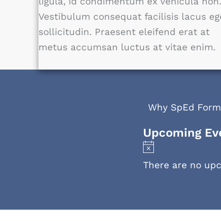
ligula, id condimentum ex vehicula non
Vestibulum consequat facilisis lacus eg
sollicitudin. Praesent eleifend erat at
metus accumsan luctus at vitae enim.
Why SpEd Form
Upcoming Ev
N
o
There are no up
t
i
c