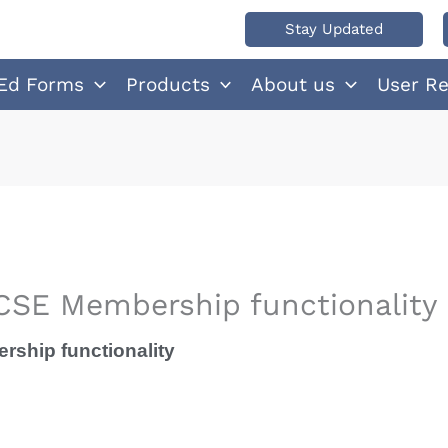
Stay Updated
Ed Forms
Products
About us
User R
SE Membership functionality
ship functionality