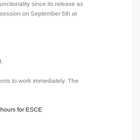
tionality since its release as
g session on September 5th at
d.
nts to work immediately. The
 hours for ESCE