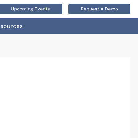
Upcoming Events
Request A Demo
esources