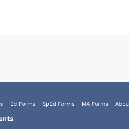
s
Ed Forms
SpEd Forms
MA Forms
Abou
ents
Facebook
YouTube
LinkedIn