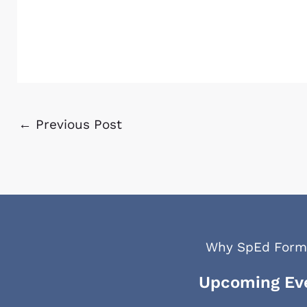
←
Previous Post
Why SpEd Form
Upcoming Ev