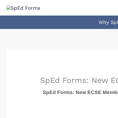
Skip
to
content
Why Sp
SpEd Forms: New EC
SpEd Forms: New ECSE Member