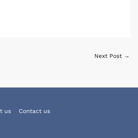
Next Post
→
t us
Contact us