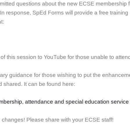
itted questions about the new ECSE membership func
In response, SpEd Forms will provide a free trainin
t:
of this session to YouTube for those unable to atten
ary guidance for those wishing to put the enhanceme
shared. It can be found here:
bership, attendance and special education service
e changes! Please share with your ECSE staff!