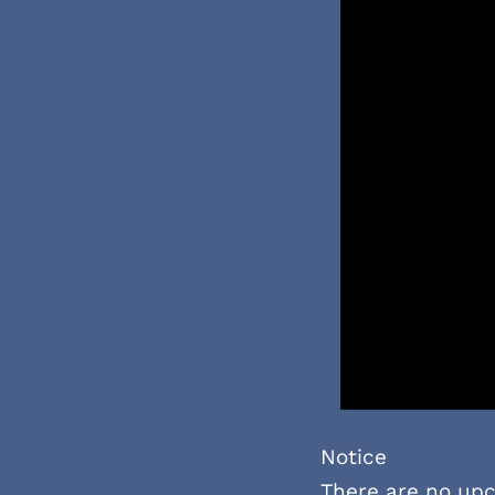
Notice
There are no up