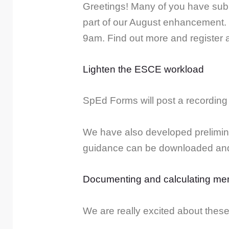
Greetings! Many of you have subm
part of our August enhancement. 
9am. Find out more and register a
Lighten the ESCE workload
SpEd Forms will post a recording 
We have also developed prelimin
guidance can be downloaded and 
Documenting and calculating mem
We are really excited about thes