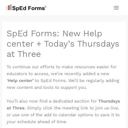
Skip
to
content
SpEd Forms: New Help
center + Today’s Thursdays
at Three
To continue our efforts to make resources easier for
educators to access, we’ve recently added a new
‘
Help center’
to SpEd Forms. We’ll be regularly adding
new content and tools to support you.
You’ll also now find a dedicated section for
Thursdays
at Three
. Simply click the meeting link to join us live,
or use one of the add to calendar options to save it to
your schedule ahead of time.