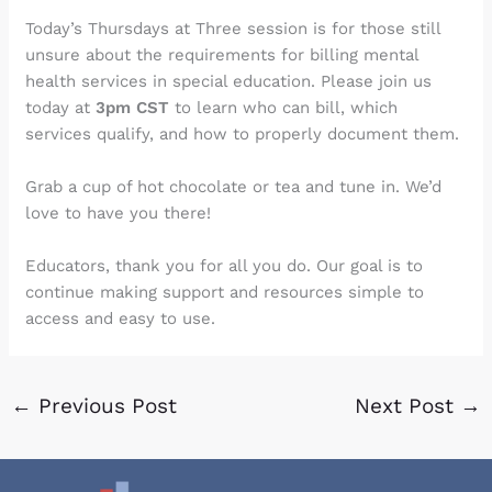
Today’s Thursdays at Three session is for those still
unsure about the requirements for billing mental
health services in special education. Please join us
today at
3pm CST
to learn who can bill, which
services qualify, and how to properly document them.
Grab a cup of hot chocolate or tea and tune in. We’d
love to have you there!
Educators, thank you for all you do. Our goal is to
continue making support and resources simple to
access and easy to use.
←
Previous Post
Next Post
→