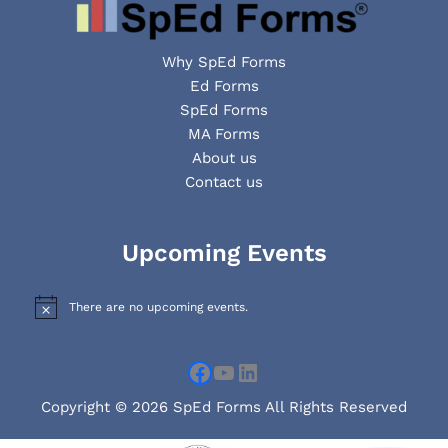
Why SpEd Forms
Ed Forms
SpEd Forms
MA Forms
About us
Contact us
Facebook
YouTube
LinkedIn
Upcoming Events
There are no upcoming events.
N
o
t
i
c
e
Copyright © 2026 SpEd Forms All Rights Reserved