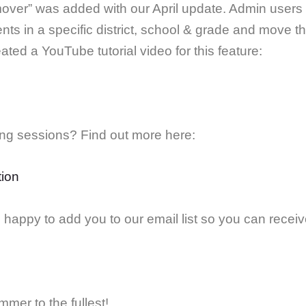
over” was added with our April update. Admin users w
nts in a specific district, school & grade and move t
ated a YouTube tutorial video for this feature:
ning sessions? Find out more here:
tion
happy to add you to our email list so you can receive 
mer to the fullest!