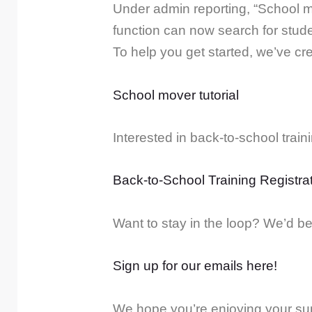
Under admin reporting, “School m
function can now search for stude
To help you get started, we’ve cre
School mover tutorial
Interested in back-to-school trai
Back-to-School Training Registra
Want to stay in the loop? We’d be 
Sign up for our emails here!
We hope you’re enjoying your sum