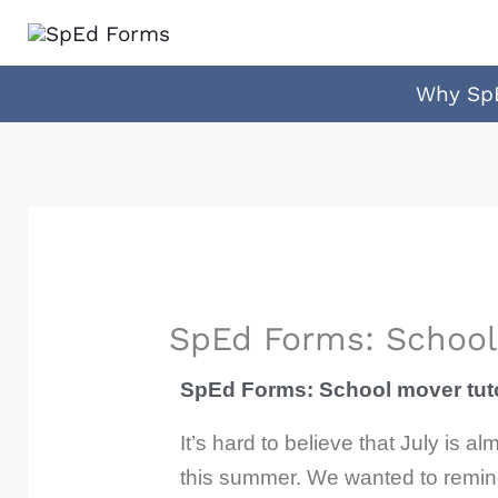
Skip
to
content
Why Sp
SpEd Forms: School 
SpEd Forms: School mover tuto
It’s hard to believe that July is
this summer. We wanted to remind