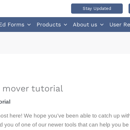
Stay Updated
Ed Forms
Products
About us
User R
mover tutorial
rial
 almost here! We hope you’ve been able to catch up wit
 you of one of our newer tools that can help you be 