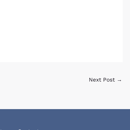
Next Post
→