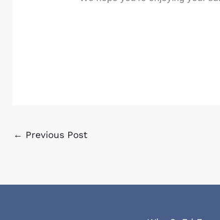
←
Previous Post