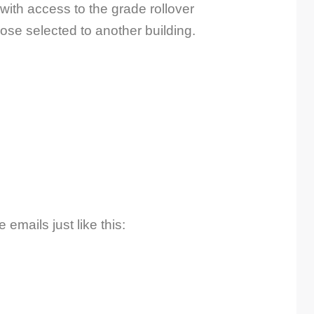
ith access to the grade rollover
hose selected to another building.
emails just like this: