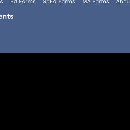
s
Ed Forms
SpEd Forms
MA Forms
Abou
ents
Facebook
YouTube
LinkedIn