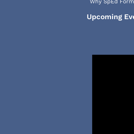
Why SpEd Form
Upcoming Ev