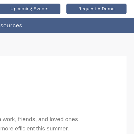
Upcoming Events
Request A Demo
esources
h work, friends, and loved ones
more efficient this summer.