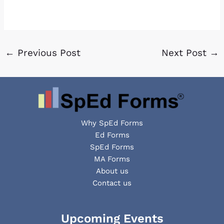
←
Previous Post
Next Post
→
Why SpEd Forms
Ed Forms
SpEd Forms
MA Forms
About us
Contact us
Facebook
YouTube
LinkedIn
Upcoming Events