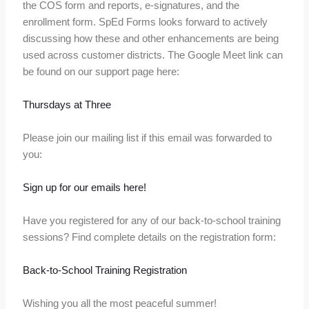
the COS form and reports, e-signatures, and the
enrollment form. SpEd Forms looks forward to actively
discussing how these and other enhancements are being
used across customer districts. The Google Meet link can
be found on our support page here:
Thursdays at Three
Please join our mailing list if this email was forwarded to
you:
Sign up for our emails here!
Have you registered for any of our back-to-school training
sessions? Find complete details on the registration form:
Back-to-School Training Registration
Wishing you all the most peaceful summer!