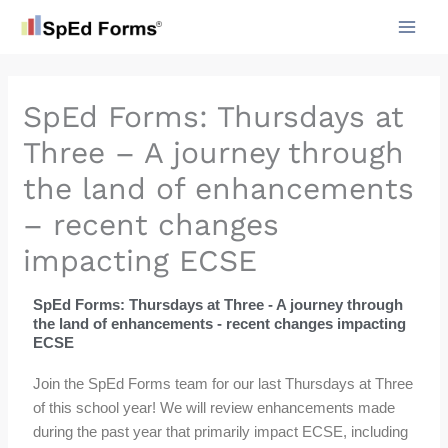
Skip
to
content
SpEd Forms: Thursdays at
Three – A journey through
the land of enhancements
– recent changes
impacting ECSE
SpEd Forms: Thursdays at Three - A journey through
the land of enhancements - recent changes impacting
ECSE
Join the SpEd Forms team for our last Thursdays at Three
of this school year! We will review enhancements made
during the past year that primarily impact ECSE, including