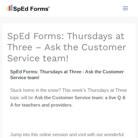
Skip
to
content
SpEd Forms: Thursdays at
Three – Ask the Customer
Service team!
SpEd Forms: Thursdays at Three - Ask the Customer
Service team!
Stuck home in the snow? This week’s Thursdays at Three
topic will be
Ask the Customer Service team: a live Q &
A for teachers and providers
.
Jump into this online session and visit with our wonderful