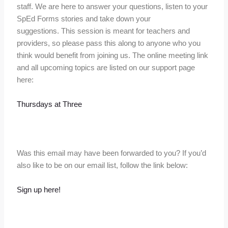
staff. We are here to answer your questions, listen to your
SpEd Forms stories and take down your
suggestions. This session is meant for teachers and
providers, so please pass this along to anyone who you
think would benefit from joining us. The online meeting link
and all upcoming topics are listed on our support page
here:
Thursdays at Three
Was this email may have been forwarded to you? If you’d
also like to be on our email list, follow the link below:
Sign up here!