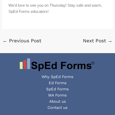
We’d love to see you on Thursday! Stay safe and warm,
SpEd Forms educators!
←
Previous Post
Next Post
→
Why SpEd Forms
Ed Forms
SpEd Forms
MA Forms
About us
Contact us