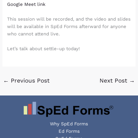
Google Meet link
This session will be recorded, and the video and slides
will be available in SpEd Forms afterward for anyone
who cannot attend live.
Let’s talk about settle-up today!
←
Previous Post
Next Post
→
Why SpEd Forms
Ed Forms