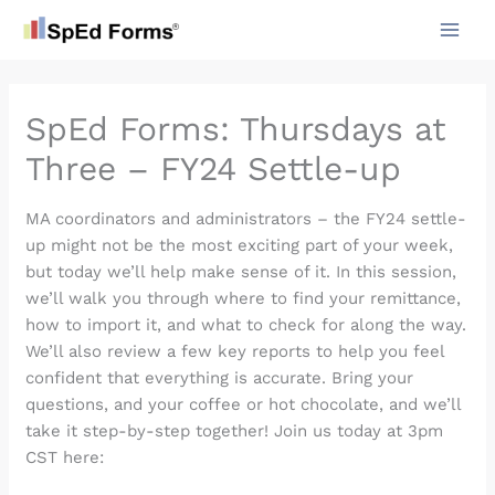
Skip
to
content
SpEd Forms: Thursdays at
Three – FY24 Settle-up
MA coordinators and administrators – the FY24 settle-
up might not be the most exciting part of your week,
but today we’ll help make sense of it. In this session,
we’ll walk you through where to find your remittance,
how to import it, and what to check for along the way.
We’ll also review a few key reports to help you feel
confident that everything is accurate. Bring your
questions, and your coffee or hot chocolate, and we’ll
take it step-by-step together! Join us today at 3pm
CST here: