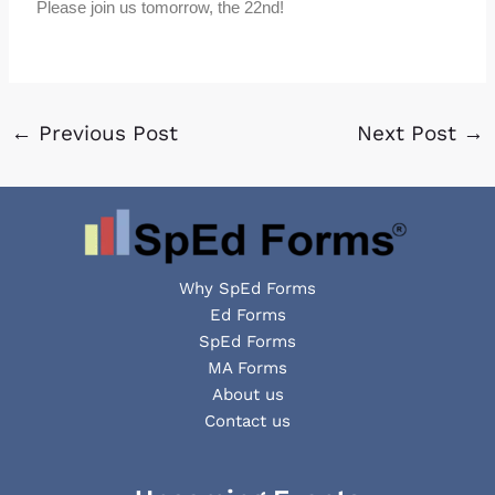
Please join us tomorrow, the 22nd!
←
Previous Post
Next Post
→
Why SpEd Forms
Ed Forms
SpEd Forms
MA Forms
About us
Contact us
Facebook
YouTube
LinkedIn