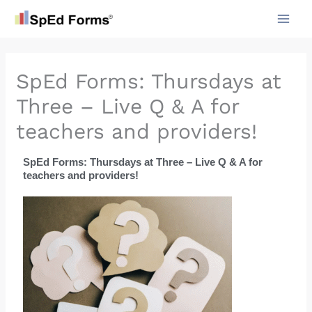
Skip
to
content
SpEd Forms: Thursdays at
Three – Live Q & A for
teachers and providers!
SpEd Forms: Thursdays at Three – Live Q & A for
teachers and providers!