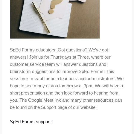
SpEd Forms educators: Got questions? We’ve got
answers! Join us for Thursdays at Three, where our
customer service team will answer questions and
brainstorm suggestions to improve SpEd Forms! This
session is meant for both teachers and administrators. We
hope to see many of you tomorrow at 3pm! We will have a
short presentation and then look forward to hearing from
you. The Google Meet link and many other resources can
be found on the Support page of our website:
SpEd Forms support