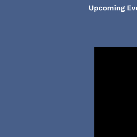
Upcoming Ev