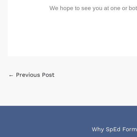
We hope to see you at one or bot
←
Previous Post
Why SpEd Form