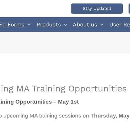
Stay Updated
Ed Forms
Products
About us
User R
ng MA Training Opportunities 
ning Opportunities – May 1st
wo upcoming MA training sessions on
Thursday, May