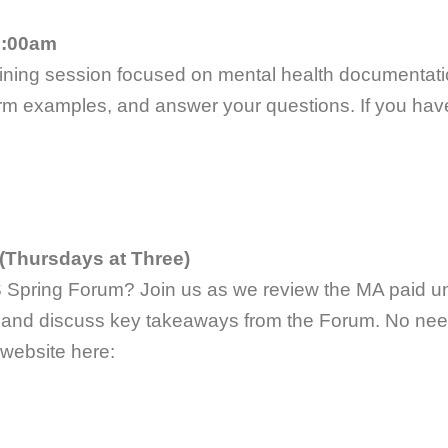
9:00am
aining session focused on mental health documentatio
m examples, and answer your questions. If you have 
(Thursdays at Three)
S Spring Forum? Join us as we review the MA paid uni
, and discuss key takeaways from the Forum. No need 
 website here: