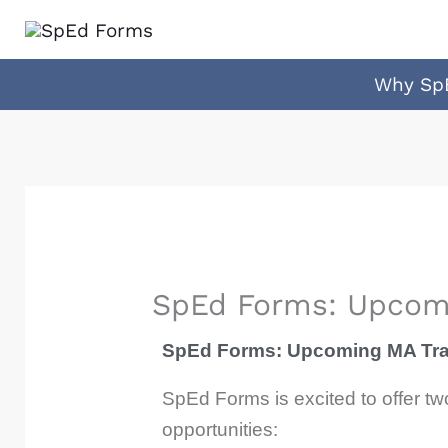
Skip
to
content
Why Sp
SpEd Forms: Upcomi
SpEd Forms: Upcoming MA Trai
SpEd Forms is excited to offer t
opportunities: