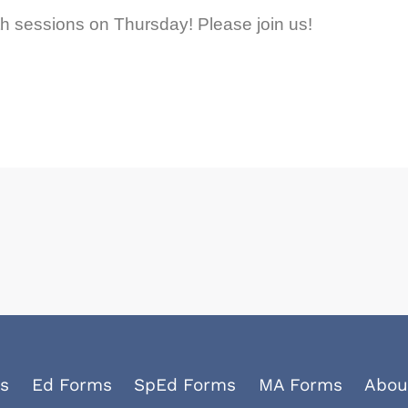
h sessions on Thursday! Please join us!
s
Ed Forms
SpEd Forms
MA Forms
Abou