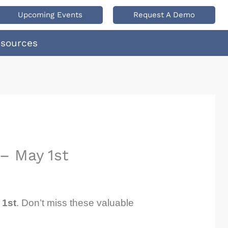
Upcoming Events
Request A Demo
esources
– May 1st
 1st
. Don’t miss these valuable