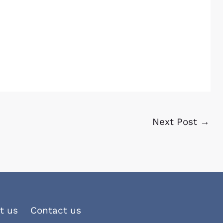
Next Post
→
t us
Contact us