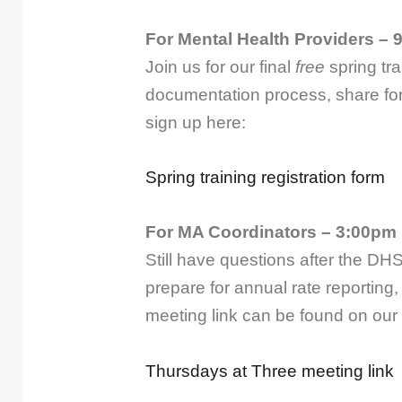
For Mental Health Providers – 
Join us for our final
free
spring tr
documentation process, share for
sign up here:
Spring training registration form
For MA Coordinators – 3:00pm 
Still have questions after the DH
prepare for annual rate reporting
meeting link can be found on our
Thursdays at Three meeting link