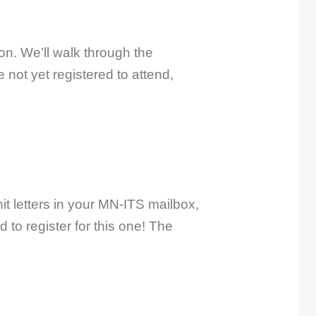
n. We’ll walk through the
not yet registered to attend,
t letters in your MN-ITS mailbox,
to register for this one! The