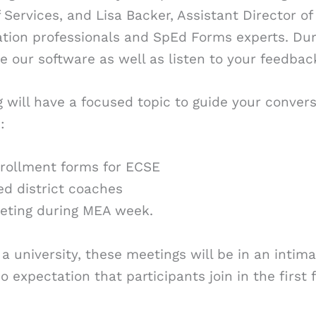
Services, and Lisa Backer, Assistant Director of
ion professionals and SpEd Forms experts. Duri
te our software as well as listen to your feedba
will have a focused topic to guide your conversa
:
nrollment forms for ECSE
ed district coaches
eting during MEA week.
at a university, these meetings will be in an int
o expectation that participants join in the first 