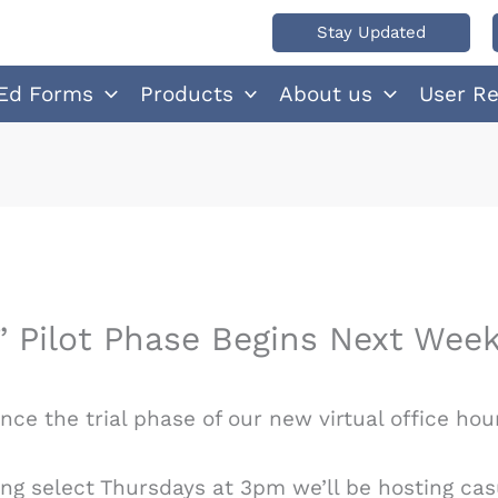
Stay Updated
Ed Forms
Products
About us
User R
” Pilot Phase Begins Next Wee
ce the trial phase of our new virtual office hou
ing select Thursdays at 3pm we’ll be hosting cas