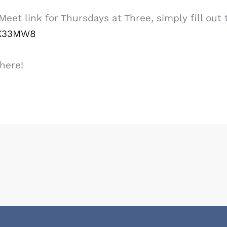
eet link for Thursdays at Three, simply fill out 
XX33MW8
here!