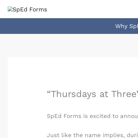
Skip
to
content
Why Sp
“Thursdays at Three
SpEd Forms is excited to announ
Just like the name implies, dur