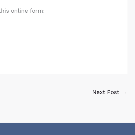
this online form:
Next Post
→