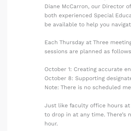
Diane McCarron, our Director of 
both experienced Special Educat
be available to help you naviga
Each Thursday at Three meeting 
sessions are planned as follows
October 1: Creating accurate e
October 8: Supporting designat
Note: There is no scheduled me
Just like faculty office hours 
to drop in at any time. There’s n
hour.