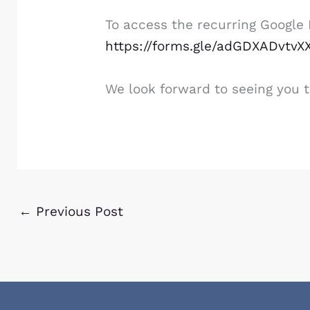
To access the recurring Google M
https://forms.gle/adGDXADvtv
We look forward to seeing you t
←
Previous Post