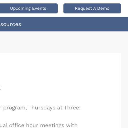
Upcoming Events
Request A Demo
esources
k
r program, Thursdays at Three!
ual office hour meetings with