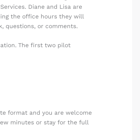
 Services. Diane and Lisa are
ng the office hours they will
ck, questions, or comments.
tion. The first two pilot
imate format and you are welcome
few minutes or stay for the full