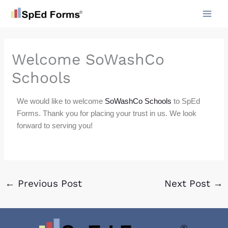
Skip
to
content
Welcome SoWashCo
Schools
We would like to welcome
SoWashCo Schools
to SpEd
Forms. Thank you for placing your trust in us. We look
forward to serving you!
←
Previous Post
Next Post
→