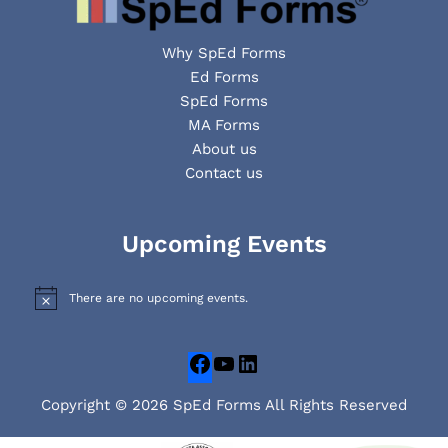
Why SpEd Forms
Ed Forms
SpEd Forms
MA Forms
About us
Contact us
Facebook
YouTube
LinkedIn
Upcoming Events
There are no upcoming events.
N
o
t
i
c
e
Copyright © 2026 SpEd Forms All Rights Reserved