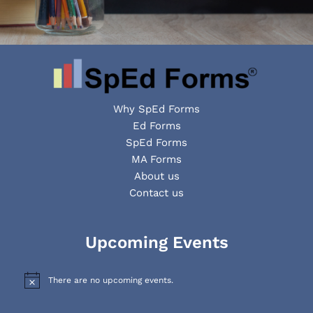
Why SpEd Forms
Ed Forms
SpEd Forms
MA Forms
About us
Contact us
Facebook
YouTube
LinkedIn
Upcoming Events
There are no upcoming events.
N
o
t