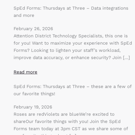
SpEd Forms: Thursdays at Three – Data integrations
and more
February 26, 2026
Attention District Technology Specialists, this one is
for you! Want to maximize your experience with SpEd
Forms? Looking to lighten your staff’s workload,
improve data accuracy, or enhance security? Join […]
Read more
SpEd Forms: Thursdays at Three – these are a few of
our favorite things!
February 19, 2026
Roses are redViolets are blueWe’re excited to
shareOur favorite things with you! Join the SpEd
Forms team today at 3pm CST as we share some of