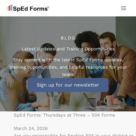
Skip
to
content
BLOG
Latest Updates and Training Opportunities
Stay current with the latest SpEd Forms updates,
training opportunities, and helpful resources for your
team.
Sign up for our newsletter
SpEd Forms: Thursdays at Three – 504 Forms
March 24, 2026
Are you responsible for Section 504 in your district or