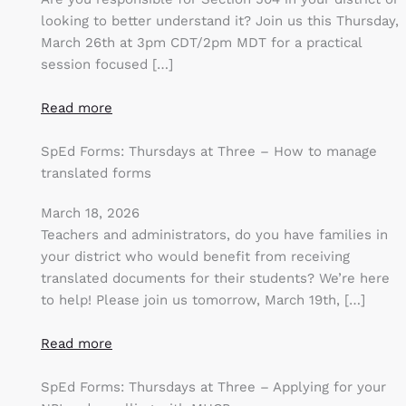
looking to better understand it? Join us this Thursday,
March 26th at 3pm CDT/2pm MDT for a practical
session focused […]
Read more
SpEd Forms: Thursdays at Three – How to manage
translated forms
March 18, 2026
Teachers and administrators, do you have families in
your district who would benefit from receiving
translated documents for their students? We’re here
to help! Please join us tomorrow, March 19th, […]
Read more
SpEd Forms: Thursdays at Three – Applying for your