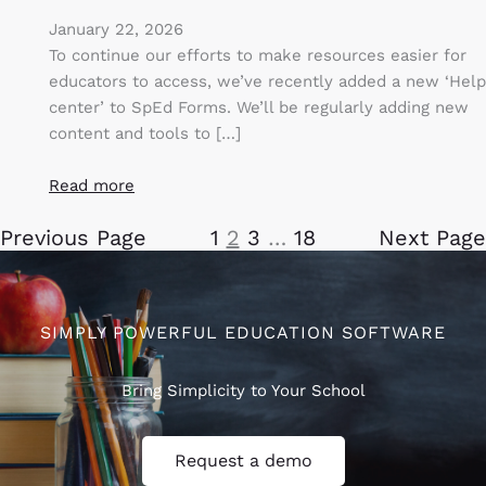
January 22, 2026
To continue our efforts to make resources easier for
educators to access, we’ve recently added a new ‘Help
center’ to SpEd Forms. We’ll be regularly adding new
content and tools to […]
Read more
Previous Page
1
2
3
…
18
Next Page
SIMPLY POWERFUL EDUCATION SOFTWARE
Bring Simplicity to Your School
Request a demo