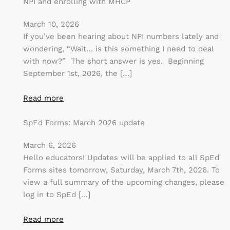
NPI and enrolling with MHCP
March 10, 2026
If you’ve been hearing about NPI numbers lately and
wondering, “Wait… is this something I need to deal
with now?” The short answer is yes. Beginning
September 1st, 2026, the […]
Read more
SpEd Forms: March 2026 update
March 6, 2026
Hello educators! Updates will be applied to all SpEd
Forms sites tomorrow, Saturday, March 7th, 2026. To
view a full summary of the upcoming changes, please
log in to SpEd […]
Read more