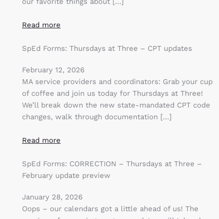
our favorite things about […]
Read more
SpEd Forms: Thursdays at Three – CPT updates
February 12, 2026
MA service providers and coordinators: Grab your cup
of coffee and join us today for Thursdays at Three!
We’ll break down the new state-mandated CPT code
changes, walk through documentation […]
Read more
SpEd Forms: CORRECTION – Thursdays at Three –
February update preview
January 28, 2026
Oops – our calendars got a little ahead of us! The