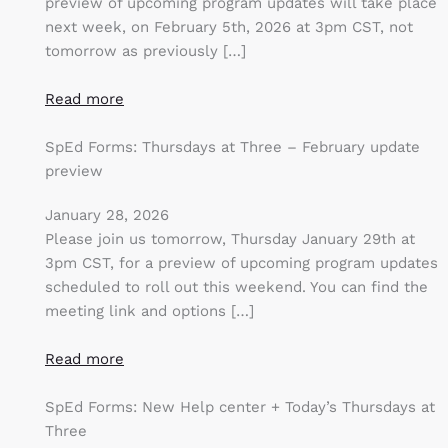
preview of upcoming program updates will take place
next week, on February 5th, 2026 at 3pm CST, not
tomorrow as previously […]
Read more
SpEd Forms: Thursdays at Three – February update
preview
January 28, 2026
Please join us tomorrow, Thursday January 29th at
3pm CST, for a preview of upcoming program updates
scheduled to roll out this weekend. You can find the
meeting link and options […]
Read more
SpEd Forms: New Help center + Today’s Thursdays at
Three