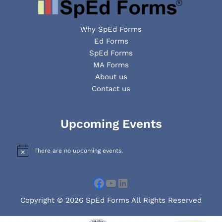
Why SpEd Forms
Ed Forms
SpEd Forms
MA Forms
About us
Contact us
Facebook
YouTube
LinkedIn
Upcoming Events
There are no upcoming events.
N
o
t
i
c
e
Copyright © 2026 SpEd Forms All Rights Reserved