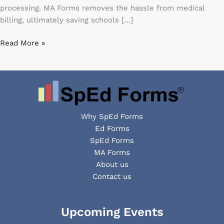
claims
processing. MA Forms removes the hassle from medical
billing, ultimately saving schools […]
Read More »
Why SpEd Forms
Ed Forms
SpEd Forms
MA Forms
About us
Contact us
Facebook
YouTube
LinkedIn
Upcoming Events