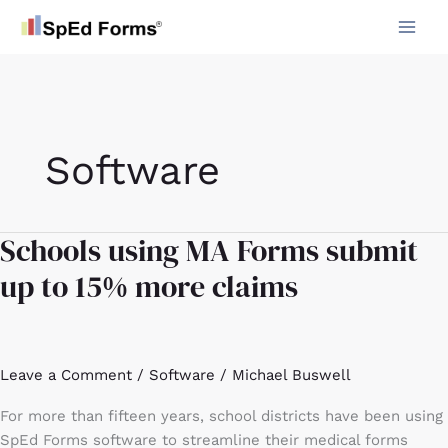
Skip
to
content
Software
Schools using MA Forms submit
Schools
using
up to 15% more claims
MA
Forms
submit
up
Leave a Comment
/
Software
/
Michael Buswell
to
15%
For more than fifteen years, school districts have been using
more
SpEd Forms software to streamline their medical forms