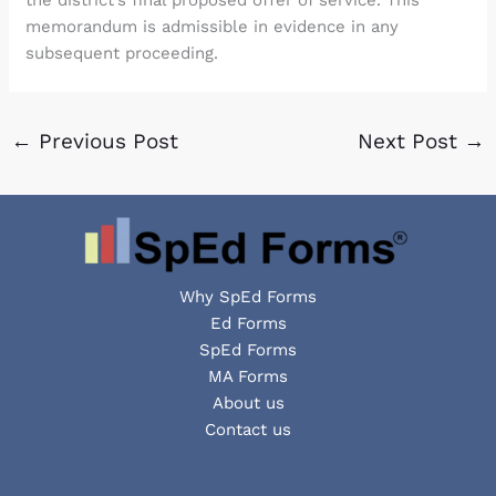
the district’s final proposed offer of service. This
memorandum is admissible in evidence in any
subsequent proceeding.
←
Previous Post
Next Post
→
Why SpEd Forms
Ed Forms
SpEd Forms
MA Forms
About us
Contact us
Facebook
YouTube
LinkedIn