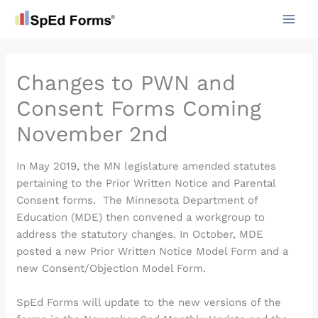
Skip
to
content
Changes to PWN and
Consent Forms Coming
November 2nd
In May 2019, the MN legislature amended statutes
pertaining to the Prior Written Notice and Parental
Consent forms. The Minnesota Department of
Education (MDE) then convened a workgroup to
address the statutory changes. In October, MDE
posted a new Prior Written Notice Model Form and a
new Consent/Objection Model Form.
SpEd Forms will update to the new versions of the