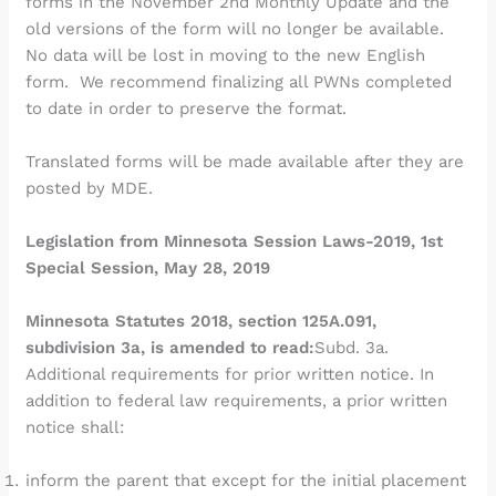
forms in the November 2nd Monthly Update and the
old versions of the form will no longer be available.
No data will be lost in moving to the new English
form. We recommend finalizing all PWNs completed
to date in order to preserve the format.
Translated forms will be made available after they are
posted by MDE.
Legislation from Minnesota Session Laws-2019, 1st
Special Session, May 28, 2019
Minnesota Statutes 2018, section 125A.091,
subdivision 3a, is amended to read:
Subd. 3a.
Additional requirements for prior written notice. In
addition to federal law requirements, a prior written
notice shall:
inform the parent that except for the initial placement