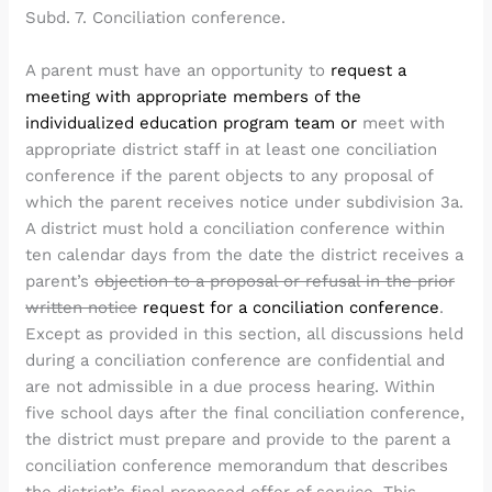
Subd. 7. Conciliation conference.
A parent must have an opportunity to
request a
meeting with appropriate members of the
individualized education program team or
meet with
appropriate district staff in at least one conciliation
conference if the parent objects to any proposal of
which the parent receives notice under subdivision 3a.
A district must hold a conciliation conference within
ten calendar days from the date the district receives a
parent’s
objection to a proposal or refusal in the prior
written notice
request for a conciliation conference
.
Except as provided in this section, all discussions held
during a conciliation conference are confidential and
are not admissible in a due process hearing. Within
five school days after the final conciliation conference,
the district must prepare and provide to the parent a
conciliation conference memorandum that describes