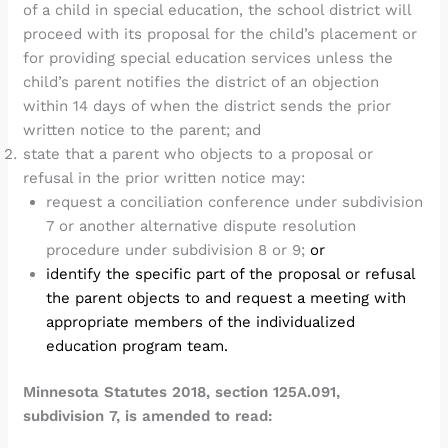
of a child in special education, the school district will
proceed with its proposal for the child’s placement or
for providing special education services unless the
child’s parent notifies the district of an objection
within 14 days of when the district sends the prior
written notice to the parent; and
state that a parent who objects to a proposal or
refusal in the prior written notice may:
request a conciliation conference under subdivision
7 or another alternative dispute resolution
procedure under subdivision 8 or 9;
or
identify the specific part of the proposal or refusal
the parent objects to and request a meeting with
appropriate members of the individualized
education program team.
Minnesota Statutes 2018, section 125A.091,
subdivision 7, is amended to read: