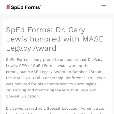
Skip
to
content
SpEd Forms: Dr. Gary
Lewis honored with MASE
Legacy Award
SpEd Forms is very proud to announce that Dr. Gary
Lewis, CEO of SpEd Forms, was awarded the
prestigious MASE Legacy Award on October 25th at
the MASE 2018 Fall Leadership Conference. Dr. Lewis
was honored for his commitment to encouraging,
developing and mentoring leaders at all levels in
Special Education.
Dr. Lewis served as a Special Education Administrator