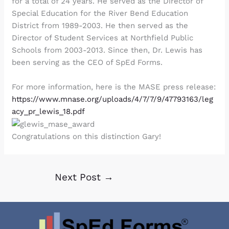
for a total of 24 years. He served as the Director of
Special Education for the River Bend Education
District from 1989-2003. He then served as the
Director of Student Services at Northfield Public
Schools from 2003-2013. Since then, Dr. Lewis has
been serving as the CEO of SpEd Forms.
For more information, here is the MASE press release:
https://www.mnase.org/uploads/4/7/7/9/47793163/leg
acy_pr_lewis_18.pdf
Congratulations on this distinction Gary!
Next Post
→