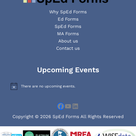
Why SpEd Forms
Ed Forms
SpEd Forms
MA Forms
About us
Contact us
Facebook
YouTube
LinkedIn
Upcoming Events
There are no upcoming events.
N
o
t
i
c
e
Copyright © 2026 SpEd Forms All Rights Reserved