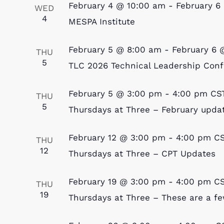
February 4 @ 10:00 am
-
February 6
WED
4
MESPA Institute
February 5 @ 8:00 am
-
February 6 
THU
5
TLC 2026 Technical Leadership Con
February 5 @ 3:00 pm
-
4:00 pm
CS
THU
5
Thursdays at Three – February upda
February 12 @ 3:00 pm
-
4:00 pm
C
THU
12
Thursdays at Three – CPT Updates
February 19 @ 3:00 pm
-
4:00 pm
C
THU
19
Thursdays at Three – These are a few