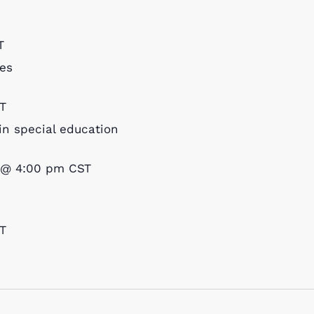
T
es
T
in special education
 @ 4:00 pm
CST
T