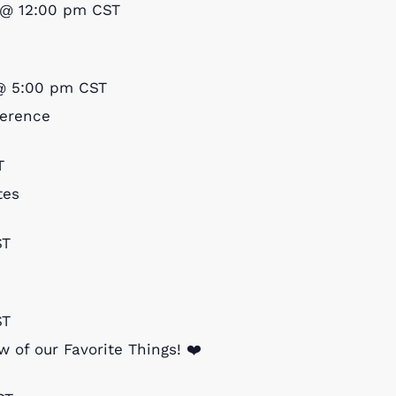
 @ 12:00 pm
CST
@ 5:00 pm
CST
ference
T
tes
ST
ST
 of our Favorite Things! ❤️