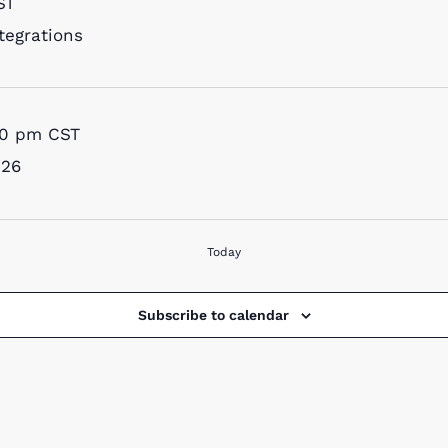
ST
tegrations
00 pm
CST
026
Today
Subscribe to calendar