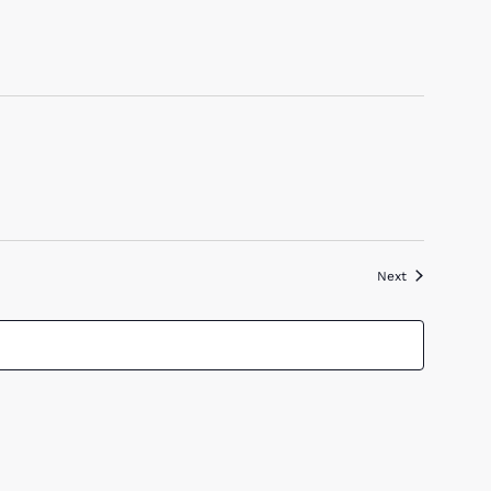
Events
Next