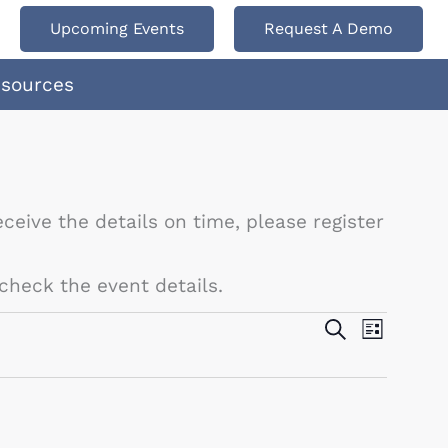
Upcoming Events
Request A Demo
esources
ceive the details on time, please register
check the event details.
Events
Search
Event
List
Search
Views
and
Navigat
Views