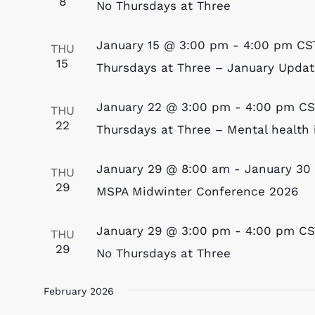
8
No Thursdays at Three
January 15 @ 3:00 pm
-
4:00 pm
CS
THU
15
Thursdays at Three – January Updat
January 22 @ 3:00 pm
-
4:00 pm
CS
THU
22
Thursdays at Three – Mental health 
January 29 @ 8:00 am
-
January 30
THU
29
MSPA Midwinter Conference 2026
January 29 @ 3:00 pm
-
4:00 pm
CS
THU
29
No Thursdays at Three
February 2026