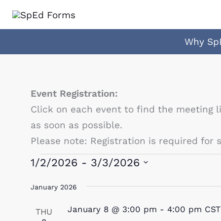
Skip
to
content
Why Sp
Event Registration:
Click on each event to find the meeting l
as soon as possible.
Please note: Registration is required for
Events
1/2/2026
 - 
3/3/2026
Select
January 2026
date.
January 8 @ 3:00 pm
-
4:00 pm
CST
THU