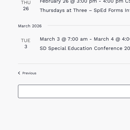
February 26 @ 3:00 pm
-
4:00 pm
C
THU
26
Thursdays at Three – SpEd Forms In
March 2026
March 3 @ 7:00 am
-
March 4 @ 4:
TUE
3
SD Special Education Conference 2
Events
Previous