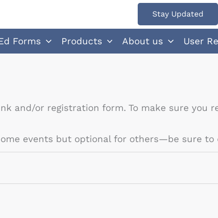
Stay Updated
Ed Forms
Products
About us
User R
ink and/or registration form. To make sure you re
 some events but optional for others—be sure to 