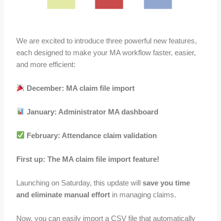
We are excited to introduce three powerful new features,
each designed to make your MA workflow faster, easier,
and more efficient:
December: MA claim file import
January: Administrator MA dashboard
February: Attendance claim validation
First up: The MA claim file import feature!
Launching on Saturday, this update will
save you time
and eliminate manual effort
in managing claims.
Now, you can easily import a CSV file that automatically