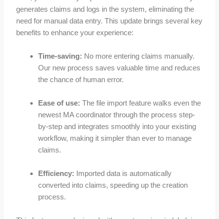
generates claims and logs in the system, eliminating the
need for manual data entry. This update brings several key
benefits to enhance your experience:
Time-saving:
No more entering claims manually.
Our new process saves valuable time and reduces
the chance of human error.
Ease of use:
The file import feature walks even the
newest MA coordinator through the process step-
by-step and integrates smoothly into your existing
workflow, making it simpler than ever to manage
claims.
Efficiency:
Imported data is automatically
converted into claims, speeding up the creation
process.