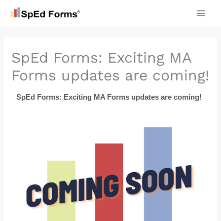
Skip
to
content
SpEd Forms: Exciting MA
Forms updates are coming!
SpEd Forms: Exciting MA Forms updates are coming!