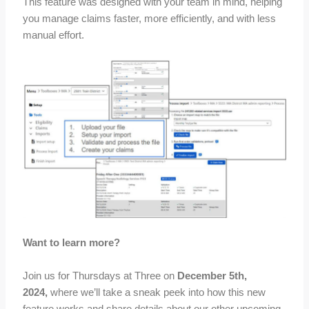
This feature was designed with your team in mind, helping
you manage claims faster, more efficiently, and with less
manual effort.
Want to learn more?
Join us for Thursdays at Three on
December 5th,
2024,
where we’ll take a sneak peek into how this new
feature works and share details about our other upcoming