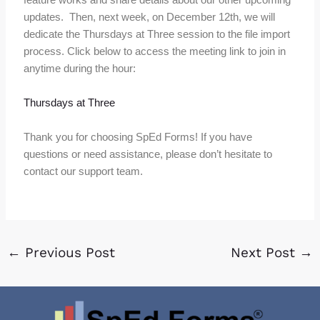
updates. Then, next week, on December 12th, we will
dedicate the Thursdays at Three session to the file import
process. Click below to access the meeting link to join in
anytime during the hour:
Thursdays at Three
Thank you for choosing SpEd Forms! If you have
questions or need assistance, please don’t hesitate to
contact our support team.
←
Previous Post
Next Post
→