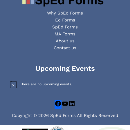
Why SpEd Forms
Ed Forms
SpEd Forms
MA Forms
About us
Contact us
Facebook
YouTube
LinkedIn
Upcoming Events
There are no upcoming events.
N
o
t
i
c
e
Copyright © 2026 SpEd Forms All Rights Reserved