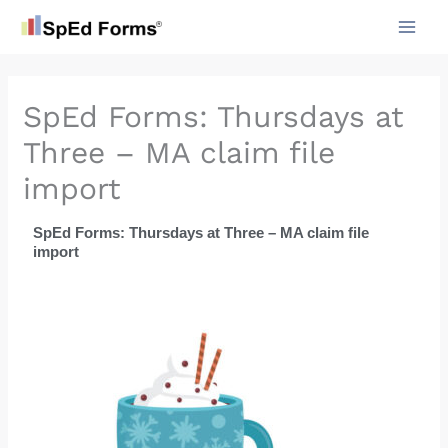
Skip
to
content
SpEd Forms: Thursdays at
Three – MA claim file
import
SpEd Forms: Thursdays at Three – MA claim file
import