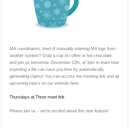
MA coordinators, tired of manually entering MA logs from
another system? Grab a cup of coffee or hot chocolate
and join us tomorrow, December 12th, at 3pm to learn how
importing a file can save you time by automatically
generating claims! You can access the meeting link and all
upcoming topics on our website here:
Thursdays at Three meet link
Please join us – we’re excited about this new feature!