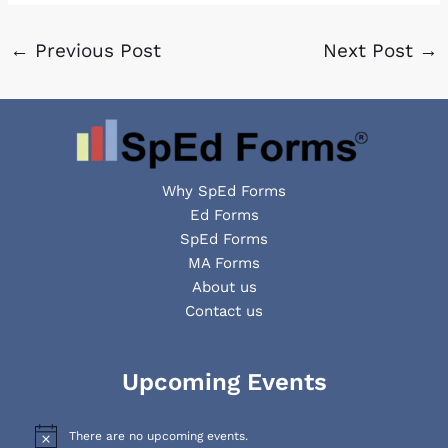
←
Previous Post
Next Post
→
Why SpEd Forms
Ed Forms
SpEd Forms
MA Forms
About us
Contact us
Facebook
YouTube
LinkedIn
Upcoming Events
There are no upcoming events.
N