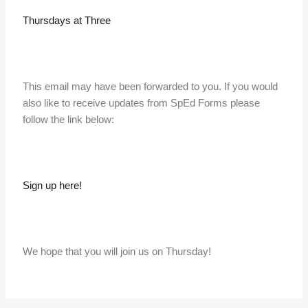
Thursdays at Three
This email may have been forwarded to you. If you would
also like to receive updates from SpEd Forms please
follow the link below:
Sign up here!
We hope that you will join us on Thursday!