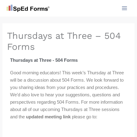
Skip
to
content
Thursdays at Three – 504
Forms
Thursdays at Three - 504 Forms
Good morning educators! This week’s Thursday at Three
will be a discussion about 504 Forms. We look forward to
you sharing ideas from your practices and procedures.
We’d also love to hear your suggestions, questions and
perspectives regarding 504 Forms. For more information
about all of our upcoming Thursdays at Three sessions
and the
updated meeting link
please go to: