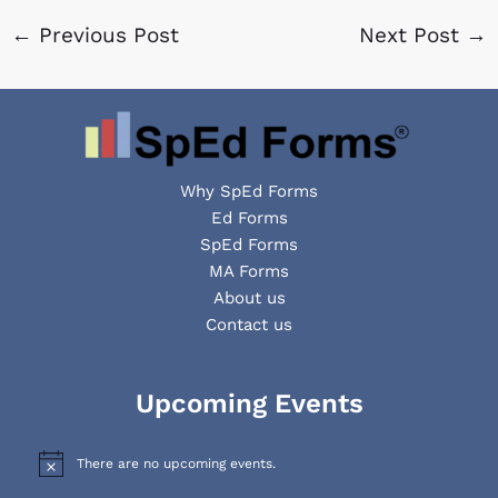
←
Previous Post
Next Post
→
Why SpEd Forms
Ed Forms
SpEd Forms
MA Forms
About us
Contact us
Facebook
YouTube
LinkedIn
Upcoming Events
There are no upcoming events.
N
o