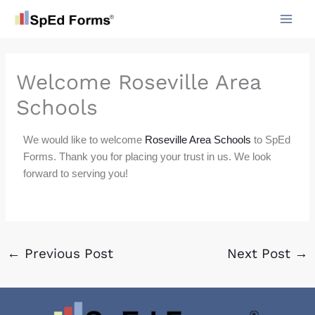
Skip
to
content
Welcome Roseville Area
Schools
We would like to welcome
Roseville Area Schools
to SpEd
Forms. Thank you for placing your trust in us. We look
forward to serving you!
←
Previous Post
Next Post
→