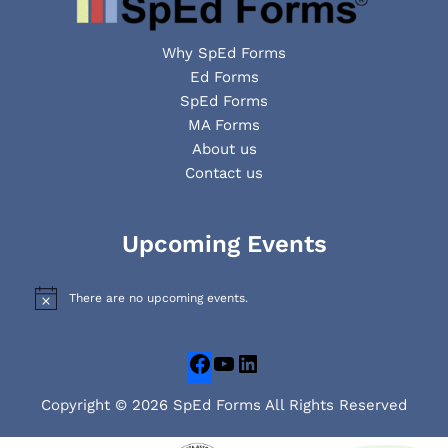
Why SpEd Forms
Ed Forms
SpEd Forms
MA Forms
About us
Contact us
Facebook
YouTube
LinkedIn
Upcoming Events
There are no upcoming events.
N
o
t
i
c
e
Copyright © 2026 SpEd Forms All Rights Reserved