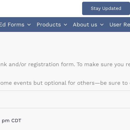
Stay Updated
Ed Forms
Products
About us
User R
ink and/or registration form. To make sure you re
 some events but optional for others—be sure to 
0 pm
CDT