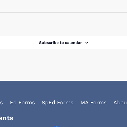
Subscribe to calendar
s
Ed Forms
SpEd Forms
MA Forms
Abou
ents