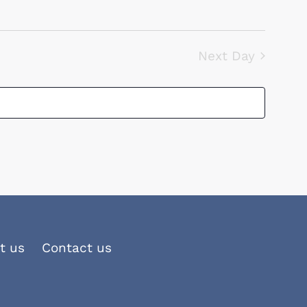
Navigation
Next Day
t us
Contact us