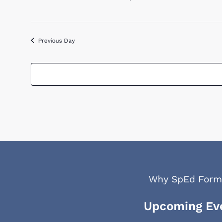
2026
Previous Day
Why SpEd Form
Upcoming Ev