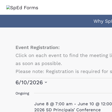
Skip
to
content
Why Sp
Event Registration:
Click on each event to find the meeting l
as soon as possible.
Please note: Registration is required for
Events
6/10/2026
for
Select
Ongoing
June
date.
June 8 @ 7:00 am
-
June 10 @ 12:0
10,
2026 SD Principals’ Conference