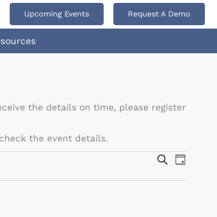
Upcoming Events
Request A Demo
esources
ceive the details on time, please register
check the event details.
Events
Search
Event
Day
Search
Views
and
Navigat
Views