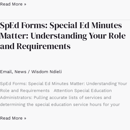
Read More »
SpEd Forms: Special Ed Minutes
SpEd
Forms:
Matter: Understanding Your Role
Special
and Requirements
Ed
Minutes
Matter:
Understanding
Email
,
News
/
Wisdom Ndieli
Your
Role
SpEd Forms: Special Ed Minutes Matter: Understanding Your
and
Role and Requirements Attention Special Education
Requirements
Administrators: Pulling accurate lists of services and
determining the special education service hours for your
Read More »