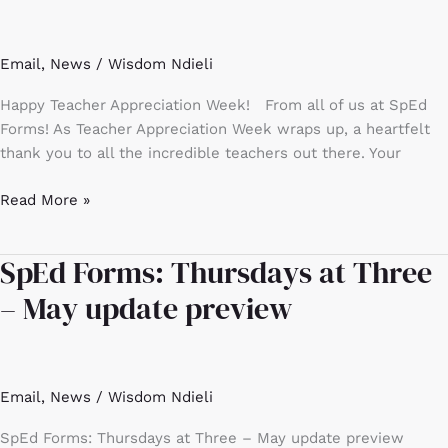
Week!
Email
,
News
/
Wisdom Ndieli
Happy Teacher Appreciation Week! From all of us at SpEd
Forms! As Teacher Appreciation Week wraps up, a heartfelt
thank you to all the incredible teachers out there. Your
Read More »
SpEd Forms: Thursdays at Three
SpEd
Forms:
– May update preview
Thursdays
at
Three
–
Email
,
News
/
Wisdom Ndieli
May
update
SpEd Forms: Thursdays at Three – May update preview