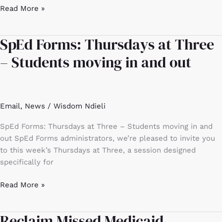
Read More »
SpEd Forms: Thursdays at Three
SpEd
Forms:
– Students moving in and out
Thursdays
at
Three
–
Email
,
News
/
Wisdom Ndieli
Students
moving
SpEd Forms: Thursdays at Three – Students moving in and
in
out SpEd Forms administrators, we’re pleased to invite you
and
to this week’s Thursdays at Three, a session designed
out
specifically for
Read More »
Reclaim Missed Medicaid
Reclaim