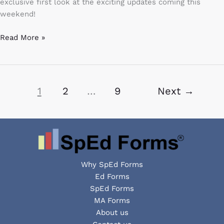
exclusive first look at the exciting updates coming this
weekend!
Read More »
1
2
…
9
Next
→
Why SpEd Forms
Ed Forms
SpEd Forms
MA Forms
About us