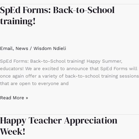
SpEd Forms: Back-to-School
SpEd
Forms:
training!
Back-
to-
School
training!
Email
,
News
/
Wisdom Ndieli
SpEd Forms: Back-to-School training! Happy Summer,
educators! We are excited to announce that SpEd Forms will
once again offer a variety of back-to-school training sessions
that are open to everyone and
Read More »
Happy Teacher Appreciation
Happy
Teacher
Week!
Appreciation