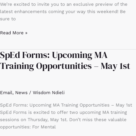
preview
We’re excited to invite you to an exclusive preview of the
latest enhancements coming your way this weekend! Be
sure to
Read More »
SpEd Forms: Upcoming MA
SpEd
Forms:
Training Opportunities – May 1st
Upcoming
MA
Training
Opportunities
Email
,
News
/
Wisdom Ndieli
–
May
SpEd Forms: Upcoming MA Training Opportunities – May 1st
1st
SpEd Forms is excited to offer two upcoming MA training
sessions on Thursday, May 1st. Don’t miss these valuable
opportunities: For Mental