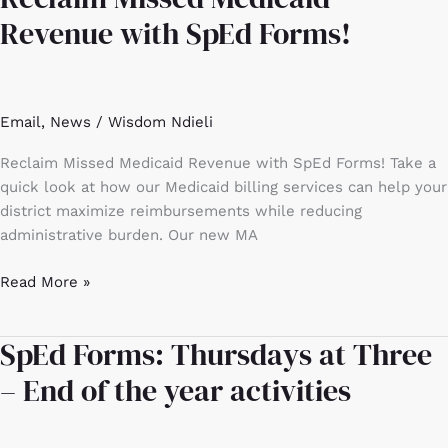
Missed
Revenue with SpEd Forms!
Medicaid
Revenue
with
SpEd
Email
,
News
/
Wisdom Ndieli
Forms!
Reclaim Missed Medicaid Revenue with SpEd Forms! Take a
quick look at how our Medicaid billing services can help your
district maximize reimbursements while reducing
administrative burden. Our new MA
Read More »
SpEd Forms: Thursdays at Three
SpEd
Forms:
– End of the year activities
Thursdays
at
Three