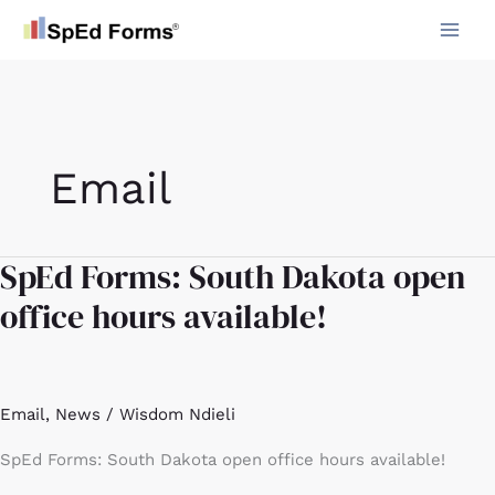
Skip
to
content
Email
SpEd Forms: South Dakota open
SpEd
Forms:
office hours available!
South
Dakota
open
office
Email
,
News
/
Wisdom Ndieli
hours
available!
SpEd Forms: South Dakota open office hours available!