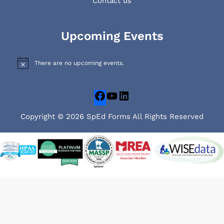
Contact us
Facebook
YouTube
LinkedIn
Upcoming Events
There are no upcoming events.
N
o
t
i
c
e
Copyright © 2026 SpEd Forms All Rights Reserved