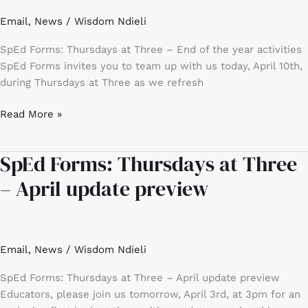
–
Email
,
News
/
Wisdom Ndieli
End
of
SpEd Forms: Thursdays at Three – End of the year activities
the
SpEd Forms invites you to team up with us today, April 10th,
year
during Thursdays at Three as we refresh
activities
Read More »
SpEd Forms: Thursdays at Three
SpEd
Forms:
– April update preview
Thursdays
at
Three
–
Email
,
News
/
Wisdom Ndieli
April
update
SpEd Forms: Thursdays at Three – April update preview
preview
Educators, please join us tomorrow, April 3rd, at 3pm for an