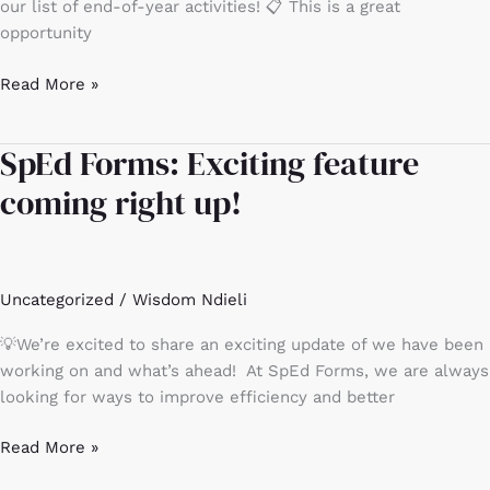
year
our list of end-of-year activities! 📋 This is a great
activities
opportunity
Read More »
SpEd Forms: Exciting feature
SpEd
Forms:
coming right up!
Exciting
feature
coming
right
Uncategorized
/
Wisdom Ndieli
up!
💡We’re excited to share an exciting update of we have been
working on and what’s ahead! At SpEd Forms, we are always
looking for ways to improve efficiency and better
Read More »