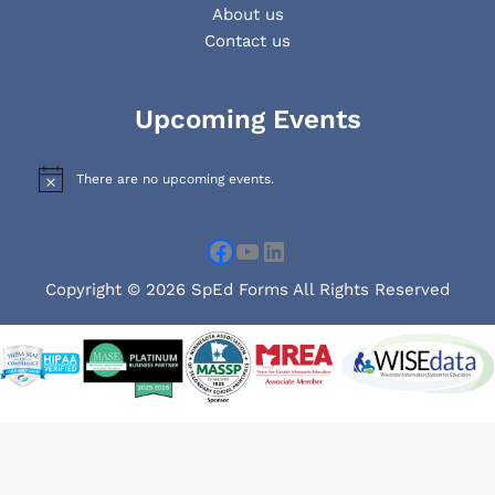
About us
Contact us
Facebook
YouTube
LinkedIn
Upcoming Events
There are no upcoming events.
N
o
t
i
c
e
Copyright © 2026 SpEd Forms All Rights Reserved