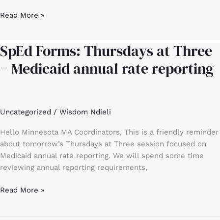
Read More »
SpEd Forms: Thursdays at Three
SpEd
Forms:
– Medicaid annual rate reporting
Thursdays
at
Three
–
Uncategorized
/
Wisdom Ndieli
Medicaid
annual
Hello Minnesota MA Coordinators, This is a friendly reminder
rate
about tomorrow’s Thursdays at Three session focused on
reporting
Medicaid annual rate reporting. We will spend some time
reviewing annual reporting requirements,
Read More »