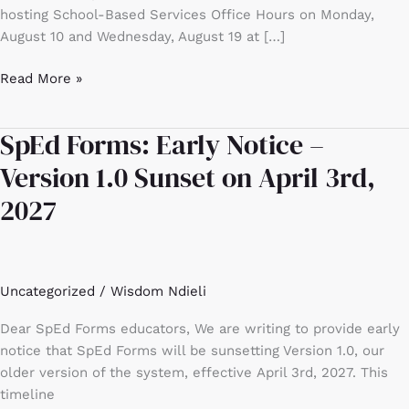
hosting School-Based Services Office Hours on Monday,
August 10 and Wednesday, August 19 at […]
Read More »
SpEd Forms: Early Notice –
SpEd
Forms:
Version 1.0 Sunset on April 3rd,
Early
2027
Notice
–
Version
1.0
Uncategorized
/
Wisdom Ndieli
Sunset
on
Dear SpEd Forms educators, We are writing to provide early
April
notice that SpEd Forms will be sunsetting Version 1.0, our
3rd,
older version of the system, effective April 3rd, 2027. This
2027
timeline