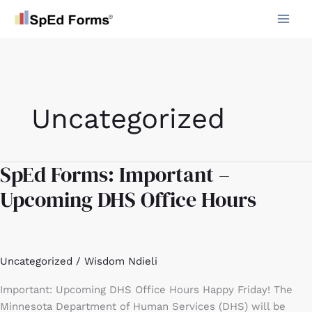
Skip
to
content
Uncategorized
SpEd Forms: Important –
SpEd
Forms:
Upcoming DHS Office Hours
Important
–
Upcoming
DHS
Uncategorized
/
Wisdom Ndieli
Office
Hours
Important: Upcoming DHS Office Hours Happy Friday! The
Minnesota Department of Human Services (DHS) will be