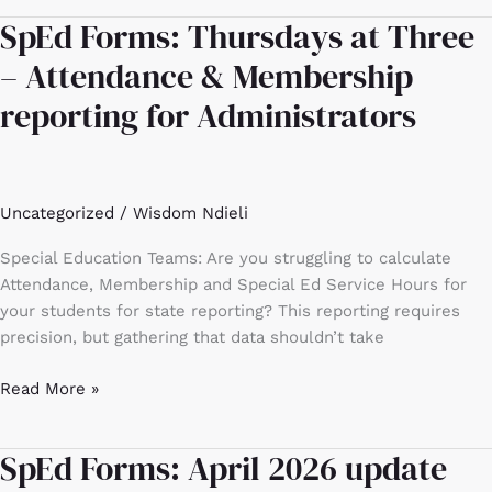
SpEd Forms: Thursdays at Three
SpEd
Forms:
– Attendance & Membership
Thursdays
reporting for Administrators
at
Three
–
Attendance
Uncategorized
/
Wisdom Ndieli
&
Membership
Special Education Teams: Are you struggling to calculate
reporting
Attendance, Membership and Special Ed Service Hours for
for
your students for state reporting? This reporting requires
Administrators
precision, but gathering that data shouldn’t take
Read More »
SpEd Forms: April 2026 update
SpEd
Forms: