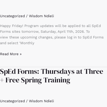
April
2026
Uncategorized
/
Wisdom Ndieli
update
Happy Friday! Program updates will be applied to all SpEd
Forms sites tomorrow, Saturday, April 11th, 2026. To
view these upcoming changes, please log in to SpEd Forms
and select ‘Monthly
Read More »
SpEd Forms: Thursdays at Three
SpEd
Forms:
+ Free Spring Training
Thursdays
at
Three
+
Uncategorized
/
Wisdom Ndieli
Free