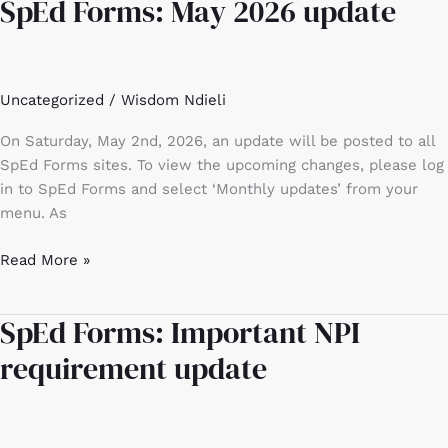
SpEd Forms: May 2026 update
SpEd
Forms:
May
2026
Uncategorized
/
Wisdom Ndieli
update
On Saturday, May 2nd, 2026, an update will be posted to all
SpEd Forms sites. To view the upcoming changes, please log
in to SpEd Forms and select ‘Monthly updates’ from your
menu. As
Read More »
SpEd Forms: Important NPI
SpEd
Forms:
requirement update
Important
NPI
requirement
update