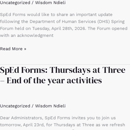
Uncategorized
/
Wisdom Ndieli
SpEd Forms would like to share an important update
following the Department of Human Services (DHS) Spring
Forum held on Tuesday, April 28th, 2026. The Forum opened
with an acknowledgment
Read More »
SpEd Forms: Thursdays at Three
SpEd
Forms:
– End of the year activities
Thursdays
at
Three
–
Uncategorized
/
Wisdom Ndieli
End
of
Dear Administrators, SpEd Forms invites you to join us
the
tomorrow, April 23rd, for Thursdays at Three as we refresh