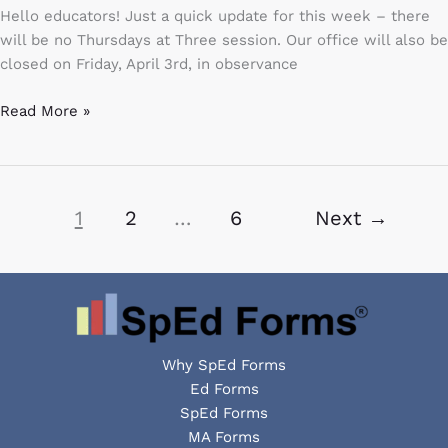
Spring
Hello educators! Just a quick update for this week – there
Training
will be no Thursdays at Three session. Our office will also be
closed on Friday, April 3rd, in observance
Read More »
1
2
…
6
Next
→
Why SpEd Forms
Ed Forms
SpEd Forms
MA Forms