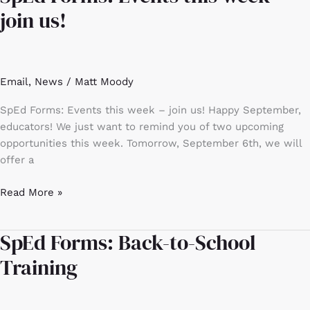
Forms:
join us!
Events
this
week
–
Email
,
News
/
Matt Moody
join
us!
SpEd Forms: Events this week – join us! Happy September,
educators! We just want to remind you of two upcoming
opportunities this week. Tomorrow, September 6th, we will
offer a
Read More »
SpEd Forms: Back-to-School
SpEd
Forms:
Training
Back-
to-
School