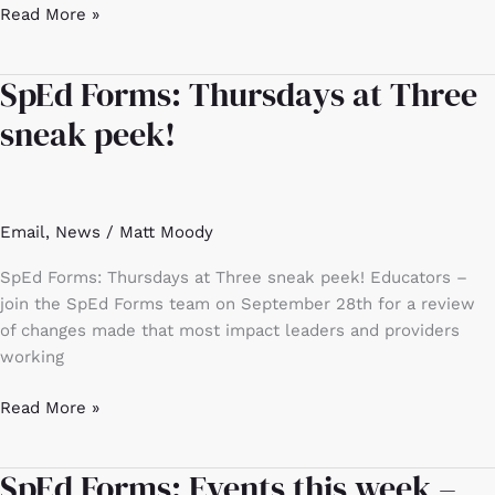
Read More »
SpEd Forms: Thursdays at Three
SpEd
Forms:
sneak peek!
Thursdays
at
Three
sneak
Email
,
News
/
Matt Moody
peek!
SpEd Forms: Thursdays at Three sneak peek! Educators –
join the SpEd Forms team on September 28th for a review
of changes made that most impact leaders and providers
working
Read More »
SpEd Forms: Events this week –
SpEd