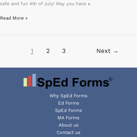
safe and fun 4th of July! May you have a
Read More »
1
2
3
Next
→
Why SpEd Forms
Ed Forms
SpEd Forms
MA Forms
About us
Contact us