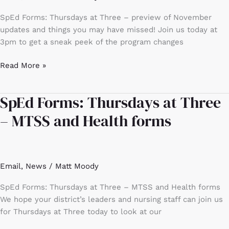
November
SpEd Forms: Thursdays at Three – preview of November
updates
updates and things you may have missed! Join us today at
and
3pm to get a sneak peek of the program changes
things
you
Read More »
may
have
missed!
SpEd Forms: Thursdays at Three
SpEd
Forms:
– MTSS and Health forms
Thursdays
at
Three
–
Email
,
News
/
Matt Moody
MTSS
and
SpEd Forms: Thursdays at Three – MTSS and Health forms
Health
We hope your district’s leaders and nursing staff can join us
forms
for Thursdays at Three today to look at our