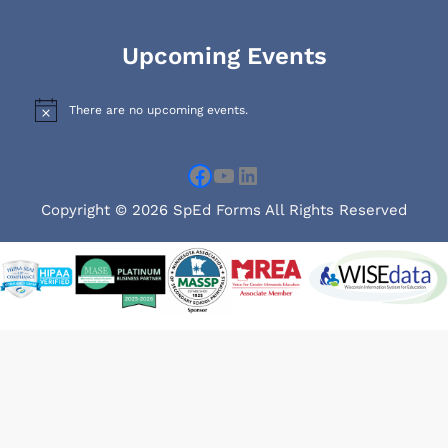
Facebook
YouTube
LinkedIn
Upcoming Events
There are no upcoming events.
N
o
t
i
c
e
Copyright © 2026 SpEd Forms All Rights Reserved