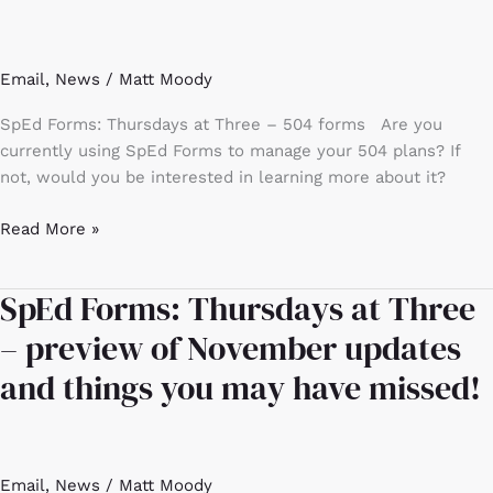
at
Three
–
Email
,
News
/
Matt Moody
504
forms
SpEd Forms: Thursdays at Three – 504 forms Are you
currently using SpEd Forms to manage your 504 plans? If
not, would you be interested in learning more about it?
Read More »
SpEd Forms: Thursdays at Three
SpEd
Forms:
– preview of November updates
Thursdays
and things you may have missed!
at
Three
–
preview
Email
,
News
/
Matt Moody
of