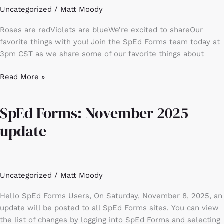
Uncategorized
/
Matt Moody
are
a
Roses are redViolets are blueWe’re excited to shareOur
few
favorite things with you! Join the SpEd Forms team today at
of
3pm CST as we share some of our favorite things about
our
favorite
Read More »
things!
SpEd Forms: November 2025
SpEd
Forms:
update
November
2025
update
Uncategorized
/
Matt Moody
Hello SpEd Forms Users, On Saturday, November 8, 2025, an
update will be posted to all SpEd Forms sites. You can view
the list of changes by logging into SpEd Forms and selecting