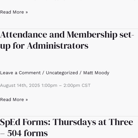
Read More »
Attendance and Membership set-
Attendance
and
up for Administrators
Membership
set-
up
for
Leave a Comment
/
Uncategorized
/
Matt Moody
Administrators
August 14th, 2025 1:00pm – 2:00pm CST
Read More »
SpEd Forms: Thursdays at Three
SpEd
Forms:
– 504 forms
Thursdays