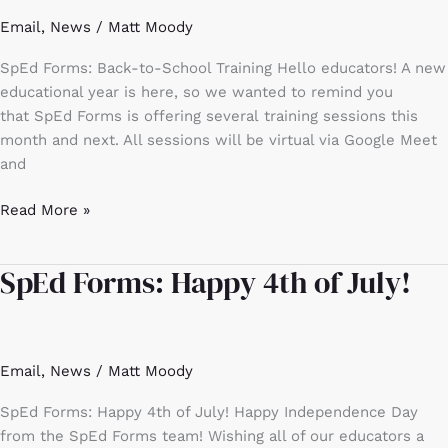
Training
Email
,
News
/
Matt Moody
SpEd Forms: Back-to-School Training Hello educators! A new
educational year is here, so we wanted to remind you
that SpEd Forms is offering several training sessions this
month and next. All sessions will be virtual via Google Meet
and
Read More »
SpEd Forms: Happy 4th of July!
SpEd
Forms:
Happy
4th
Email
,
News
/
Matt Moody
of
July!
SpEd Forms: Happy 4th of July! Happy Independence Day
from the SpEd Forms team! Wishing all of our educators a