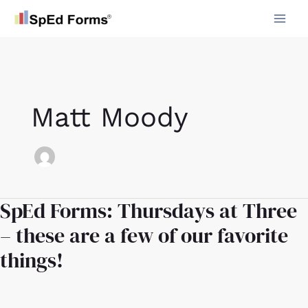
Skip
to
content
Matt Moody
SpEd Forms: Thursdays at Three
SpEd
Forms:
– these are a few of our favorite
Thursdays
things!
at
Three
–
these