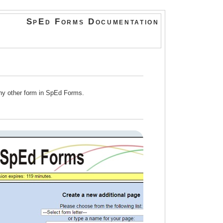
SpEd Forms Documentation
any other form in SpEd Forms.