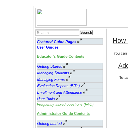
Search
How d
Featured Guide Pages
User Guides
You can 
Educator's Guide Contents
Add
Getting Started
Managing Students
To a
Managing Forms
Evaluation Reports (ER's)
Enrollment and Attendance
User Tools
Frequently asked questions (FAQ)
Administrator Guide Contents
Getting started