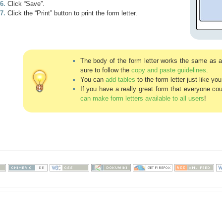
Click “Save”.
Click the “Print” button to print the form letter.
The body of the form letter works the same as 
sure to follow the
copy and paste guidelines
.
You can
add tables
to the form letter just like yo
If you have a really great form that everyone co
can make form letters available to all users
!