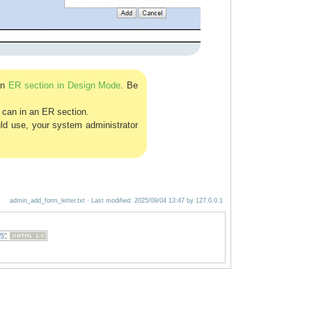
an
ER section in Design Mode
. Be
u can in an ER section.
uld use, your system administrator
admin_add_form_letter.txt
· Last modified:
2025/09/04 13:47
by
127.0.0.1