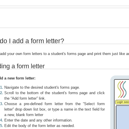
o I add a form letter?
add your own form letters to a student's forms page and print them just like 
ing a form letter
dd a new form letter:
Navigate to the desired student's forms page.
Scroll to the bottom of the student's forms page and click
the “Add form letter” link.
Choose a pre-defined form letter from the “Select form
letter” drop down list box, or type a name in the text field for
a new, blank form letter
Enter the date and any other information.
Edit the body of the form letter as needed.