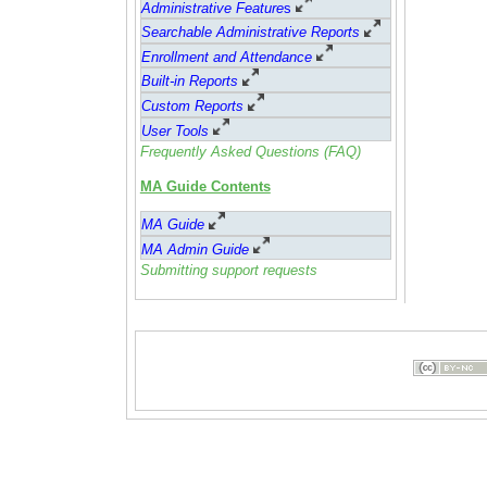
Administrative Feature
s
Searchable Administrative Reports
Enrollment and Attendance
Built-in Reports
Custom Reports
User Tools
Frequently Asked Questions (FAQ)
MA Guide Contents
MA Guide
MA Admin Guide
Submitting support requests