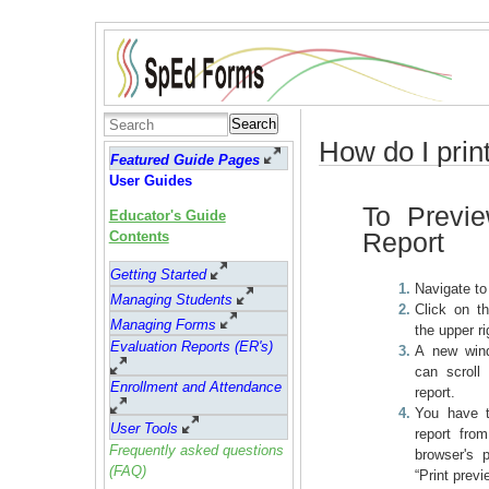
Search
How do I prin
Featured Guide Pages
User Guides
To Previe
Educator's Guide
Report
Contents
Getting Started
Navigate t
Managing Students
Click on th
Managing Forms
the upper ri
Evaluation Reports (ER's)
A new win
can scroll
Enrollment and Attendance
report.
You have t
User Tools
report fro
Frequently asked questions
browser's pr
(FAQ)
“Print previe