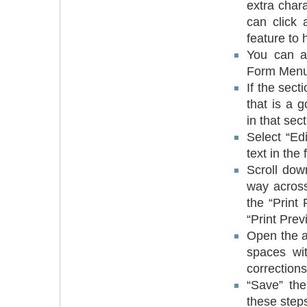
extra char
can click 
feature to h
You can al
Form Menu,
If the sect
that is a 
in that sect
Select “Edi
text in the 
Scroll down
way across
the “Print
“Print Pre
Open the a
spaces wi
corrections
“Save” the
these steps