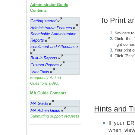
Administrator Guide
Contents
To Print a
Getting started
Administrative Feature
s
Navigate t
Searchable Administrative
Click the 
Reports
right corner
Enrollment and Attendance
Your print 
Click “Print”
Built-in Reports
Custom Reports
User Tools
Frequently Asked
Questions (FAQ)
MA Guide Contents
MA Guide
Hints and Ti
MA Admin Guide
Submitting support requests
If your ER 
when view