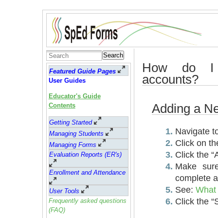
Search
How do I
Featured Guide Pages
accounts?
User Guides
Educator's Guide
Adding a N
Contents
Getting Started
Navigate t
Managing Students
Click on th
Managing Forms
Click the 
Evaluation Reports (ER's)
Make sure
Enrollment and Attendance
complete al
See:
What 
User Tools
Click the “
Frequently asked questions
(FAQ)