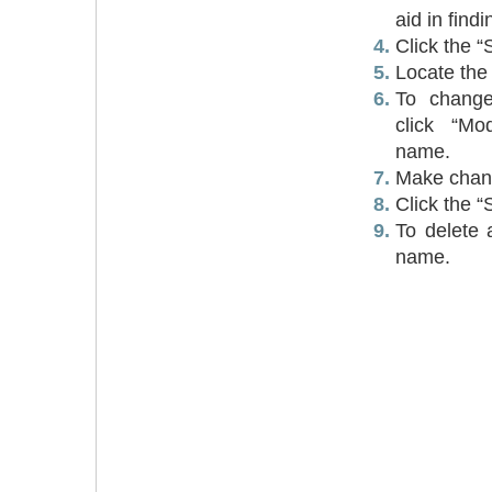
aid in findi
Click the “
Locate the 
To change 
click “Mo
name.
Make chan
Click the “
To delete a
name.