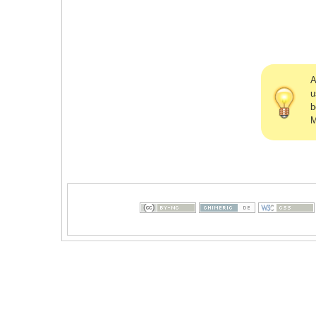
A
u
b
M