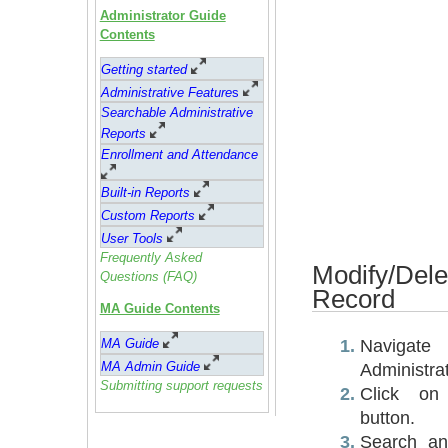
Administrator Guide
Contents
Getting started
Administrative Feature
s
Searchable Administrative
Reports
Enrollment and Attendance
Built-in Reports
Custom Reports
User Tools
Frequently Asked
Modify/Del
Questions (FAQ)
Record
MA Guide Contents
Navig
MA Guide
MA Admin Guide
Administra
Submitting support requests
Click on
button.
Search any