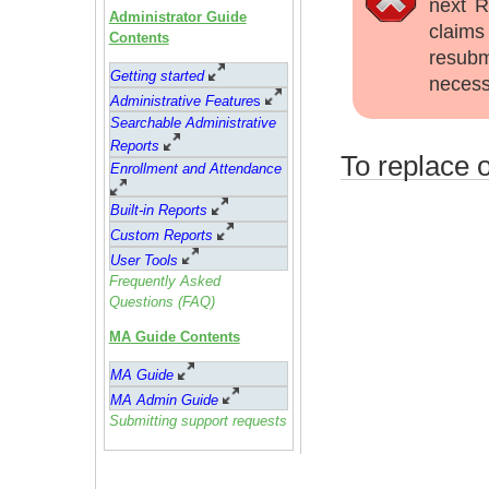
next R
Administrator Guide
claims
Contents
resubm
Getting started
necess
Administrative Feature
s
Searchable Administrative
Reports
To replace o
Enrollment and Attendance
Built-in Reports
Custom Reports
User Tools
Frequently Asked
Questions (FAQ)
MA Guide Contents
MA Guide
MA Admin Guide
Submitting support requests