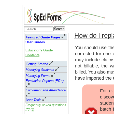
Search
How do I repl
Featured Guide Pages
User Guides
You should use the
Educator's Guide
corrected for one 
Contents
may include claims
Getting Started
not billable, the 
Managing Students
billed. You also m
Managing Forms
have imported the 8
Evaluation Reports (ER's)
For cl
Enrollment and Attendance
discov
User Tools
studen
Frequently asked questions
batch f
(FAQ)