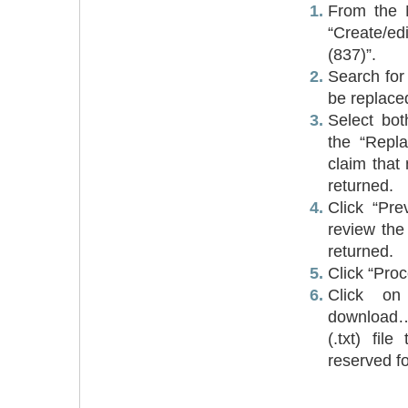
From the 
“Create/e
(837)”.
Search for 
be replace
Select bo
the “Repl
claim that
returned.
Click “Pre
review the
returned.
Click “Proc
Click on
download…
(.txt) fil
reserved f