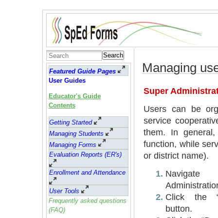
Search
Managing use
Featured Guide Pages
User Guides
Super Administrat
Educator's Guide
Contents
Users can be orga
service cooperativ
Getting Started
them. In general, 
Managing Students
function, while ser
Managing Forms
or district name).
Evaluation Reports (ER's)
Navigat
Enrollment and Attendance
Administrati
User Tools
Click the “
Frequently asked questions
button.
(FAQ)