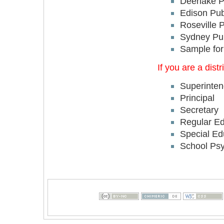
Deerlake P
Edison Pub
Roseville 
Sydney Pub
Sample for
If you are a dis
Superinten
Principal
Secretary
Regular Ed
Special Ed
School Psy