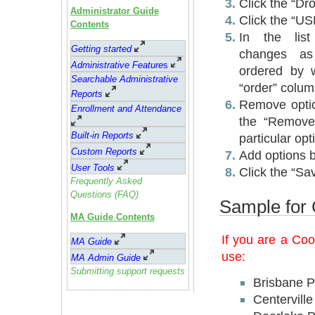
Click the “Dro
Administrator Guide
Click the “U
Contents
In the lis
Getting started
changes as
Administrative Feature
s
ordered by w
Searchable Administrative
“order” colum
Reports
Remove optio
Enrollment and Attendance
the “Remove
Built-in Reports
particular opt
Custom Reports
Add options by
User Tools
Click the “Sa
Frequently Asked
Questions (FAQ)
Sample for 
MA Guide Contents
If you are a Co
MA Guide
use:
MA Admin Guide
Submitting support requests
Brisbane P
Centervill