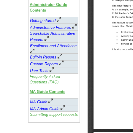
Administrator Guide
Contents
Getting started
Administrative Feature
s
Searchable Administrative
Reports
Enrollment and Attendance
Built-in Reports
Custom Reports
User Tools
Frequently Asked
Questions (FAQ)
MA Guide Contents
MA Guide
MA Admin Guide
Submitting support requests