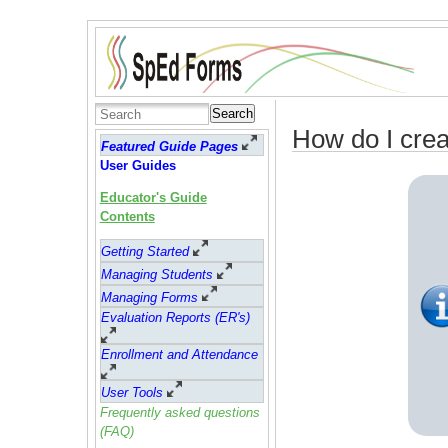
Search
How do I crea
Featured Guide Pages
User Guides
Educator's Guide
Contents
Getting Started
Managing Students
Managing Forms
Evaluation Reports (ER's)
Enrollment and Attendance
User Tools
Frequently asked questions
(FAQ)