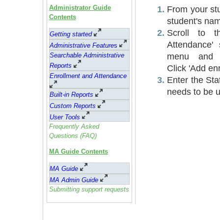
Administrator Guide
From your stud
Contents
student's na
Scroll to t
Getting started
Attendance' 
Administrative Feature
s
menu and se
Searchable Administrative
Reports
Click 'Add en
Enrollment and Attendance
Enter the Sta
needs to be u
Built-in Reports
Custom Reports
User Tools
Frequently Asked
Questions (FAQ)
MA Guide Contents
MA Guide
MA Admin Guide
Submitting support requests